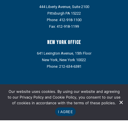
444 Liberty Avenue, Suite 2100
Pittsburgh PA 15222
Phone:
412-918-1100
Fax: 412-918-1199
New York Office
641 Lexington Avenue, 15th Floor
New York, New York 10022
Phone:
212-634-6381
Portions of this web site may contain Attorney Advertising under
the ethics rules of some states. Prior results do not guarantee a
Our website uses cookies. By using our website and agreeing
similar outcome.
to our
Privacy Policy
and
Cookie Policy
, you consent to our use
of cookies in accordance with the terms of these policies.
Refund Policy: We do not provide refunds via credit card or ACH.
Any approved refund, credit, or reimbursement will be issued
I AGREE
only through an alternative payment method designated by the
Company.
Copyright © Metz Lewis Brodman Must O'Keefe LLC 1998-2026.