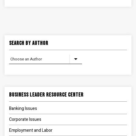
Search By Author
Business Leader Resource Center
Banking Issues
Corporate Issues
Employment and Labor