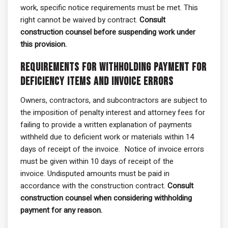
work, specific notice requirements must be met. This
right cannot be waived by contract.
Consult
construction counsel before suspending work under
this provision.
Requirements for Withholding Payment for
Deficiency Items and Invoice Errors
Owners, contractors, and subcontractors are subject to
the imposition of penalty interest and attorney fees for
failing to provide a written explanation of payments
withheld due to deficient work or materials within 14
days of receipt of the invoice. Notice of invoice errors
must be given within 10 days of receipt of the
invoice. Undisputed amounts must be paid in
accordance with the construction contract.
Consult
construction counsel when considering withholding
payment for any reason.