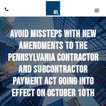
Avoid Missteps With New
Amendments to the
Pennsylvania Contractor
and Subcontractor
Payment Act Going Into
Effect On October 10th