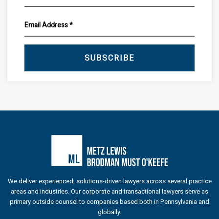
SUBSCRIBE
We deliver experienced, solutions-driven lawyers across several practice
areas and industries. Our corporate and transactional lawyers serve as
primary outside counsel to companies based both in Pennsylvania and
globally.