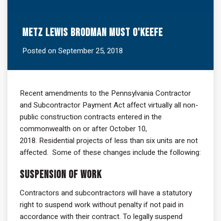
Metz Lewis Brodman Must O'Keefe
Posted on September 25, 2018
Recent amendments to the Pennsylvania Contractor
and Subcontractor Payment Act affect virtually all non-
public construction contracts entered in the
commonwealth on or after October 10,
2018. Residential projects of less than six units are not
affected. Some of these changes include the following:
Suspension of Work
Contractors and subcontractors will have a statutory
right to suspend work without penalty if not paid in
accordance with their contract. To legally suspend