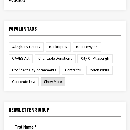
Podcasts
Popular Tags
Allegheny County
Bankruptcy
Best Lawyers
CARES Act
Charitable Donations
City Of Pittsburgh
Confidentiality Agreements
Contracts
Coronavirus
Corporate Law
Show More
Newsletter Signup