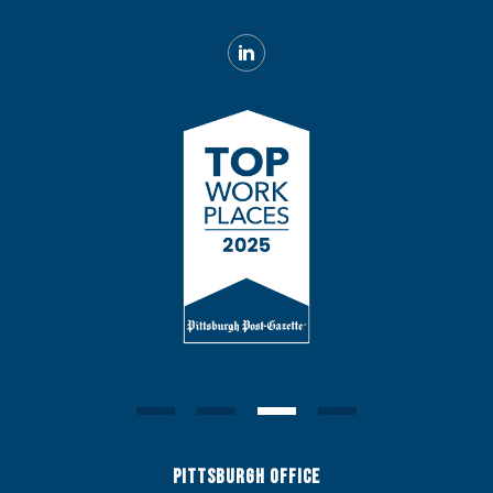
Pittsburgh Office