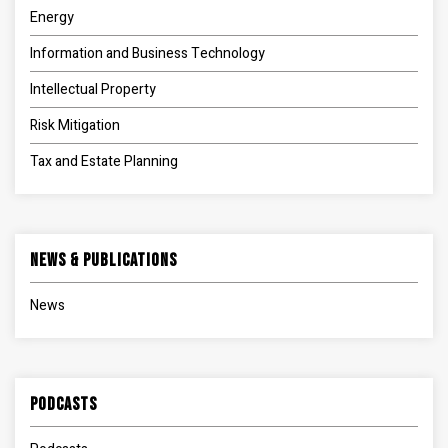
Energy
Information and Business Technology
Intellectual Property
Risk Mitigation
Tax and Estate Planning
News & Publications
News
Podcasts