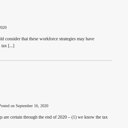
2020
d consider that these workforce strategies may have
tax [...]
osted on September 16, 2020
gs are certain through the end of 2020 – (1) we know the tax