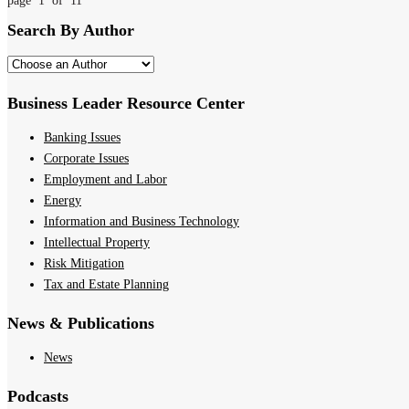
page 1 of 11
Search By Author
Business Leader Resource Center
Banking Issues
Corporate Issues
Employment and Labor
Energy
Information and Business Technology
Intellectual Property
Risk Mitigation
Tax and Estate Planning
News & Publications
News
Podcasts