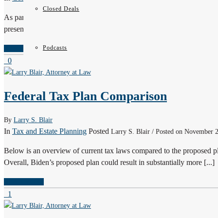
Closed Deals
As part of the Allegheny County Bar Association’s Continuing Lega
presented Tax Due Diligence for M&A Transactions. This program pro
Podcasts
READ MORE
0
Federal Tax Plan Comparison
By
Larry S. Blair
In
Tax and Estate Planning
Posted
Larry S. Blair / Posted on November 
Below is an overview of current tax laws compared to the proposed p
Overall, Biden’s proposed plan could result in substantially more [...]
READ MORE
1