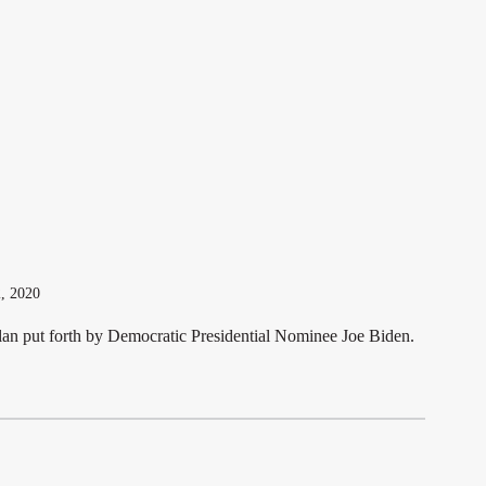
l Education program, Metz Lewis attorney Mike Herzog
vided [...]
2, 2020
lan put forth by Democratic Presidential Nominee Joe Biden.