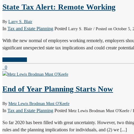
State Tax Alert: Remote Working
By
Larry S. Blair
In
Tax and Estate Planning
Posted
Larry S. Blair / Posted on October 5, 
With the new normal of employees working remotely, employers shoul
significant unexpected state tax implications and could create potential 
READ MORE
0
End of Year Planning Starts Now
By
Metz Lewis Brodman Must O'Keefe
In
Tax and Estate Planning
Posted
Metz Lewis Brodman Must O'Keefe / P
So far 2020 has been filled with great uncertainty. However, two thin
rules and the planning implications for individuals, and (2) we [...]