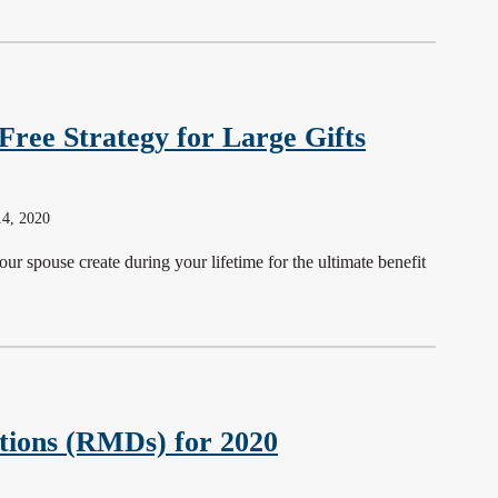
Free Strategy for Large Gifts
14, 2020
our spouse create during your lifetime for the ultimate benefit
tions (RMDs) for 2020