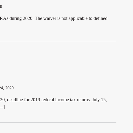
20
RAs during 2020. The waiver is not applicable to defined
24, 2020
0, deadline for 2019 federal income tax returns. July 15,
..]