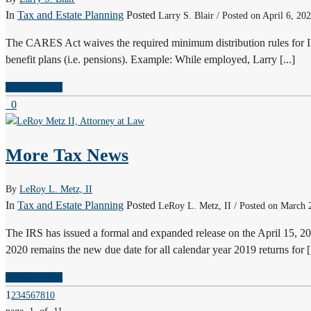
In
Tax and Estate Planning
Posted
Larry S. Blair / Posted on April 6, 20
The CARES Act waives the required minimum distribution rules for I
benefit plans (i.e. pensions). Example: While employed, Larry [...]
READ MORE
0
More Tax News
By
LeRoy L. Metz, II
In
Tax and Estate Planning
Posted
LeRoy L. Metz, II / Posted on March 
The IRS has issued a formal and expanded release on the April 15, 202
2020 remains the new due date for all calendar year 2019 returns for [.
READ MORE
1
2
3
4
5
6
7
8
10