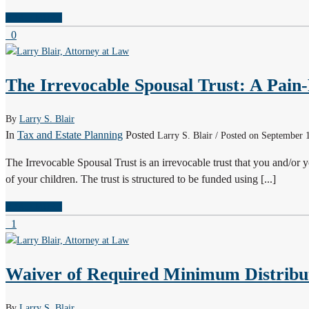
READ MORE
0
The Irrevocable Spousal Trust: A Pain-
By
Larry S. Blair
In
Tax and Estate Planning
Posted
Larry S. Blair / Posted on September 
The Irrevocable Spousal Trust is an irrevocable trust that you and/or y
of your children. The trust is structured to be funded using [...]
READ MORE
1
Waiver of Required Minimum Distribu
By
Larry S. Blair