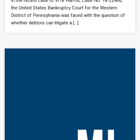
In the recent case of In re Harms, Case No. 18-22406,
the United States Bankruptcy Court for the Western
District of Pennsylvania was faced with the question of
whether debtors can litigate a [...]