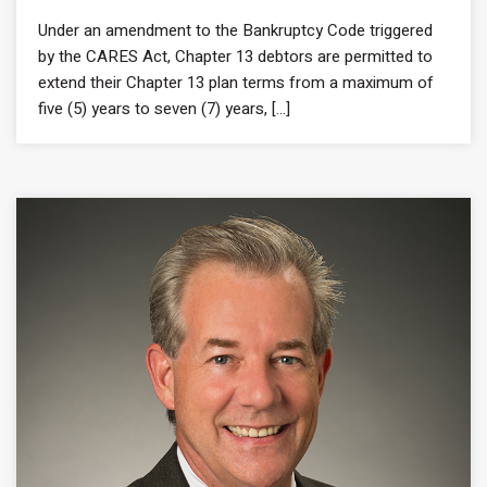
Under an amendment to the Bankruptcy Code triggered
by the CARES Act, Chapter 13 debtors are permitted to
extend their Chapter 13 plan terms from a maximum of
five (5) years to seven (7) years, [...]