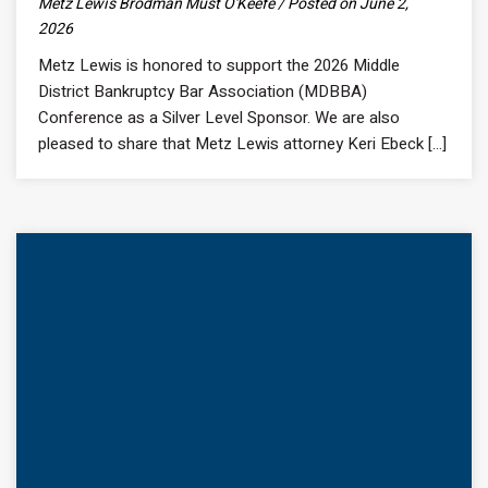
Metz Lewis Brodman Must O'Keefe / Posted on June 2,
2026
Metz Lewis is honored to support the 2026 Middle
District Bankruptcy Bar Association (MDBBA)
Conference as a Silver Level Sponsor. We are also
pleased to share that Metz Lewis attorney Keri Ebeck [...]