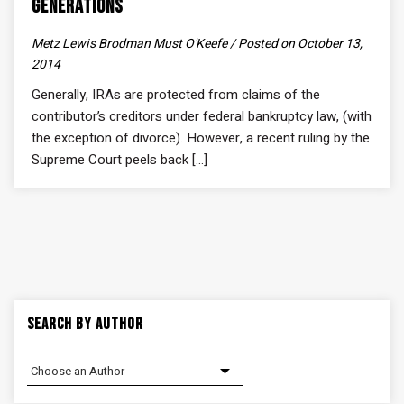
Generations
Metz Lewis Brodman Must O'Keefe / Posted on October 13,
2014
Generally, IRAs are protected from claims of the
contributor’s creditors under federal bankruptcy law, (with
the exception of divorce). However, a recent ruling by the
Supreme Court peels back [...]
Search By Author