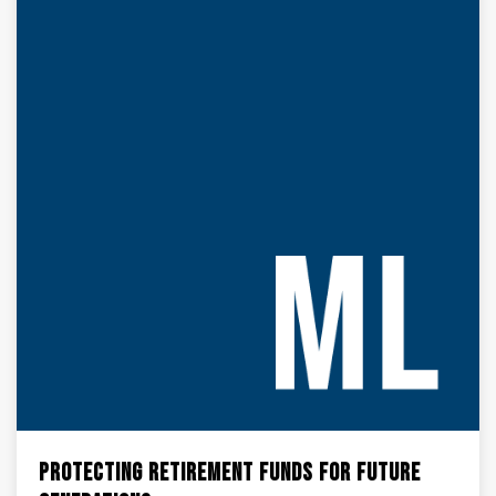
Protecting Retirement Funds for Future