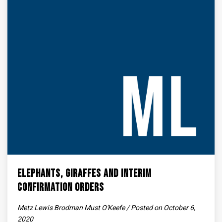
Elephants, Giraffes and Interim
Confirmation Orders
Metz Lewis Brodman Must O'Keefe / Posted on October 6,
2020