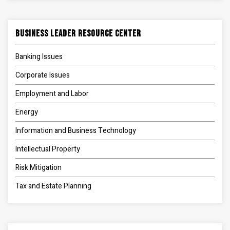
Business Leader Resource Center
Banking Issues
Corporate Issues
Employment and Labor
Energy
Information and Business Technology
Intellectual Property
Risk Mitigation
Tax and Estate Planning