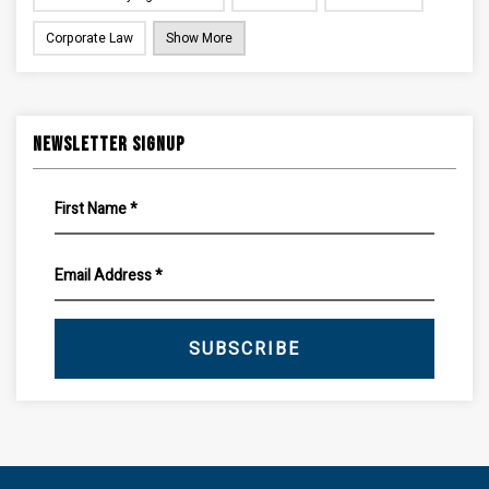
Corporate Law
Show More
Newsletter Signup
SUBSCRIBE