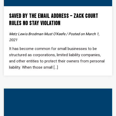
Saved by the Email Address – Zack Court
Rules No Stay Violation
Metz Lewis Brodman Must O'Keefe / Posted on March 1,
2021
It has become common for small businesses to be
structured as corporations, limited liability companies,
and other entities to protect their owners from personal
liability. When those small [...]