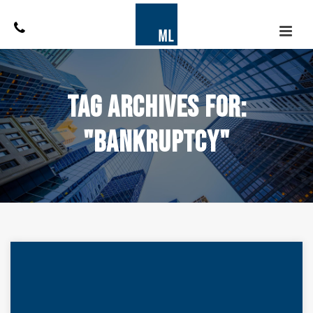
Tag Archives for:
"bankruptcy"