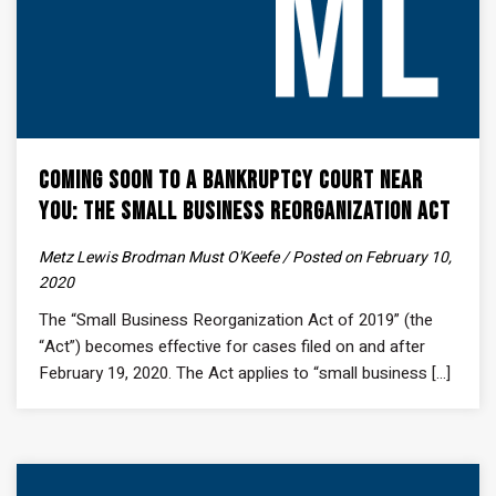
Coming Soon to a Bankruptcy Court Near
You: The Small Business Reorganization Act
Metz Lewis Brodman Must O'Keefe / Posted on February 10,
2020
The “Small Business Reorganization Act of 2019” (the
“Act”) becomes effective for cases filed on and after
February 19, 2020. The Act applies to “small business [...]