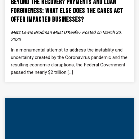
Beyond the Recovery Payments and Loan
Forgiveness: What Else Does the CARES Act
Offer Impacted Businesses?
Metz Lewis Brodman Must O'Keefe / Posted on March 30,
2020
In a monumental attempt to address the instability and
uncertainty created by the Coronavirus pandemic and the
resulting economic disruptions, the Federal Government
passed the nearly $2 trillion [...]