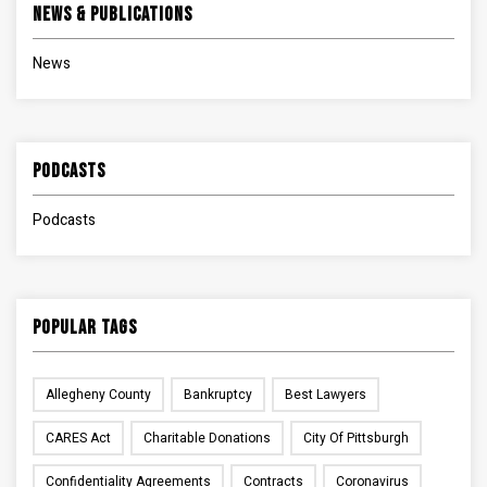
News & Publications
News
Podcasts
Podcasts
Popular Tags
Allegheny County
Bankruptcy
Best Lawyers
CARES Act
Charitable Donations
City Of Pittsburgh
Confidentiality Agreements
Contracts
Coronavirus