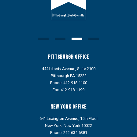
Pittsburgh Office
444 Liberty Avenue, Suite 2100
Pittsburgh PA 15222
Phone:
412-918-1100
Fax: 412-918-1199
New York Office
641 Lexington Avenue, 15th Floor
New York, New York 10022
Phone:
212-634-6381