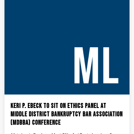
Keri P. Ebeck to Sit on Ethics Panel at
Middle District Bankruptcy Bar Association
(MDBBA) Conference