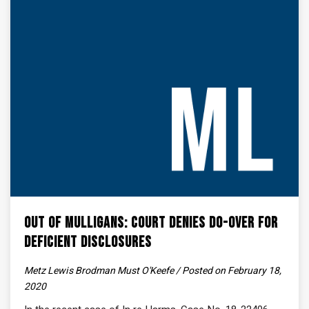
Out of Mulligans: Court Denies Do-Over for
Deficient Disclosures
Metz Lewis Brodman Must O'Keefe / Posted on February 18,
2020