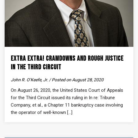
Extra Extra! Cramdowns and Rough Justice
in the Third Circuit
John R. O’Keefe, Jr. / Posted on August 28, 2020
On August 26, 2020, the United States Court of Appeals
for the Third Circuit issued its ruling in In re: Tribune
Company, et al., a Chapter 11 bankruptcy case involving
the operator of well-known [...]