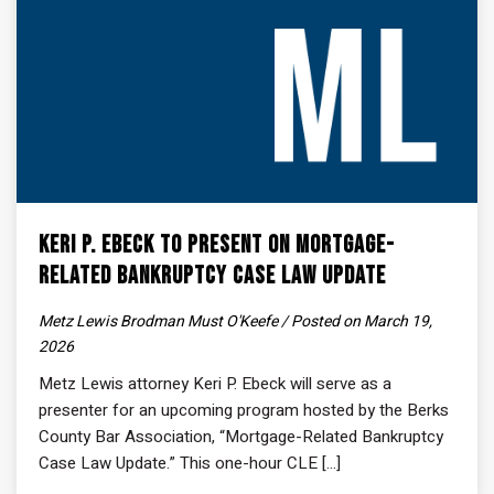
Keri P. Ebeck to Present on Mortgage-
Related Bankruptcy Case Law Update
Metz Lewis Brodman Must O'Keefe / Posted on March 19,
2026
Metz Lewis attorney Keri P. Ebeck will serve as a
presenter for an upcoming program hosted by the Berks
County Bar Association, “Mortgage-Related Bankruptcy
Case Law Update.” This one-hour CLE [...]