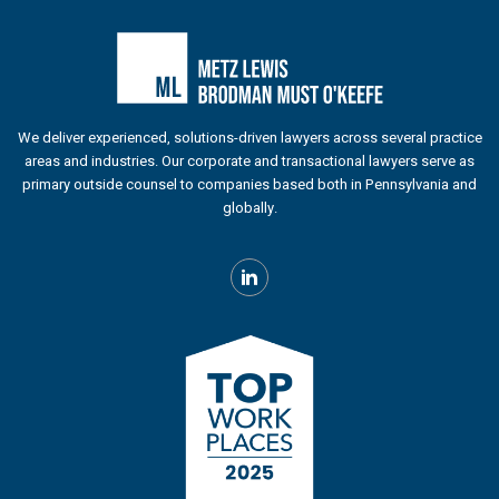
We deliver experienced, solutions-driven lawyers across several practice
areas and industries. Our corporate and transactional lawyers serve as
primary outside counsel to companies based both in Pennsylvania and
globally.