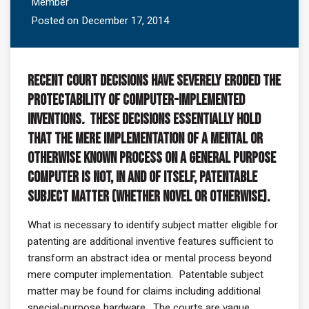
Member
Posted on December 17, 2014
Recent court decisions have severely eroded the
protectability of computer-implemented
inventions
.
These decisions essentially hold
that the mere implementation of a mental or
otherwise known process on a general purpose
computer is not, in and of itself, patentable
subject matter (whether novel or otherwise).
What is necessary to identify subject matter eligible for
patenting are additional inventive features sufficient to
transform an abstract idea or mental process beyond
mere computer implementation. Patentable subject
matter may be found for claims including additional
special-purpose hardware. The courts are vague,