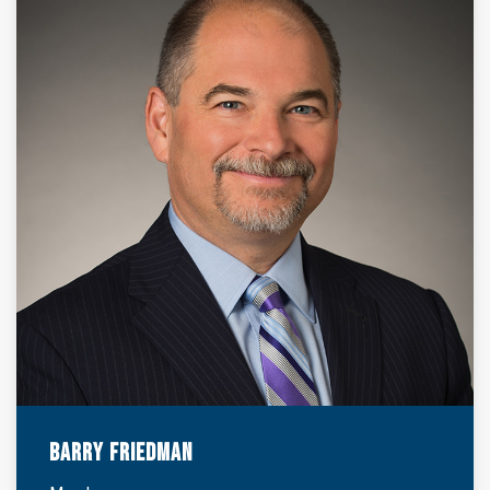
Barry Friedman