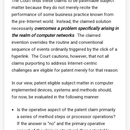
The Court finds these claims to be patentable subject
matter because they do not merely recite the
performance of some business practice known from
the pre-Internet world. Instead, the claimed solution
necessarily
overcomes a problem specifically arising in
the realm of computer networks
. The claimed
invention overrides the routine and conventional
sequence of events ordinarily triggered by the click of a
hyperlink. The Court cautions, however, that not all
claims purporting to address Internet-centric
challenges are eligible for patent merely for that reason.
In our view, patent eligible subject matter in computer
implemented devices, systems and methods should,
for now, be evaluated in the following manner:
Is the operative aspect of the patent claim primarily
a series of method steps or processor operations?
If the answer is “no” and the primary operative