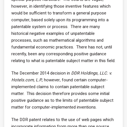
however, in identifying those inventive features which
would be sufficient to transform a general purpose
computer, based solely upon its programming into a
patentable system or process. There are many
historical negative examples of unpatentable
processes, such as mathematical algorithms and
fundamental economic practices. There has not, until
recently, been any corresponding positive guidance
relating to what is patentable subject matter in this field.
The December 2014 decision in
DDR Holdings, LLC. v.
Hotels.com, L.P.
, however, found certain computer-
implemented claims to contain patentable subject
matter. This decision therefore provides some initial
positive guidance as to the limits of patentable subject
matter for computer-implemented inventions.
The DDR patent relates to the use of web pages which
incorporate information from more than one source.