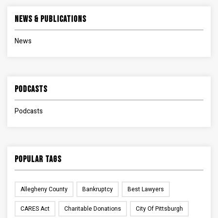
News & Publications
News
Podcasts
Podcasts
Popular Tags
Allegheny County
Bankruptcy
Best Lawyers
CARES Act
Charitable Donations
City Of Pittsburgh