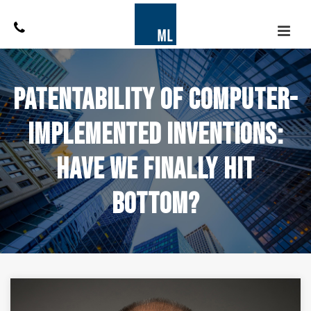
Patentability of Computer-
Implemented Inventions:
Have We Finally Hit
Bottom?