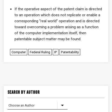
If the operative aspect of the patent claim is directed
to an operation which does not replicate or enable a
corresponding “real world” operation and is directed
toward overcoming a problem arising as a function
of the computer implementation itself, then
patentable subject matter may be found.
Computer
Federal Ruling
IP
Patentability
Search By Author