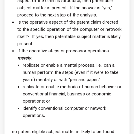
aspect of the claim is structural, then patentable
subject matter is present. If the answer is “yes,”
proceed to the next step of the analysis.
Is the operative aspect of the patent claim directed
to the specific operation of the computer or network
itself? If yes, then patentable subject matter is likely
present.
If the operative steps or processor operations
merely
:
replicate or enable a mental process, i.e., can a
human perform the steps (even if it were to take
years) mentally or with “pen and paper;”
replicate or enable methods of human behavior or
conventional financial, business or economic
operations; or
identify conventional computer or network
operations,
no patent eligible subject matter is likely to be found.