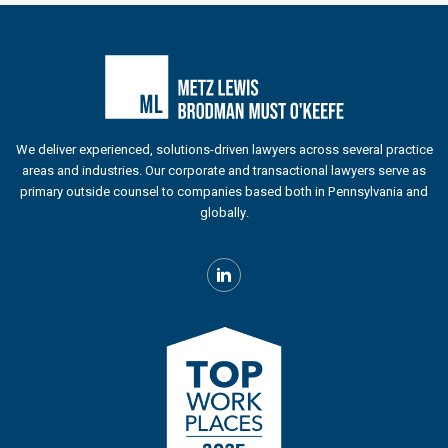
We deliver experienced, solutions-driven lawyers across several practice
areas and industries. Our corporate and transactional lawyers serve as
primary outside counsel to companies based both in Pennsylvania and
globally.