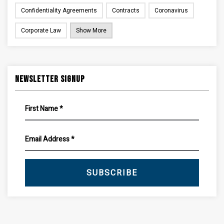
Confidentiality Agreements
Contracts
Coronavirus
Corporate Law
Show More
Newsletter Signup
SUBSCRIBE