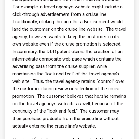
For example, a travel agency’s website might include a
click-through advertisement from a cruise line.
Traditionally, clicking through the advertisement would
land the customer on the cruise line website. The travel
agency, however, wants to keep the customer on its
own website even if the cruise promotion is selected.
In summary, the DDR patent claims the creation of an
intermediate composite web page which contains the
advertising data from the cruise supplier, while
maintaining the “look and feel” of the travel agency’s
web site. Thus, the travel agency retains “control” over
the customer during review or selection of the cruise
promotion. The customer believes that he/she remains
on the travel agency’s web site as well, because of the
continuity of the “look and feel.” The customer may
then purchase products from the cruise line without
actually entering the cruise line’s website.