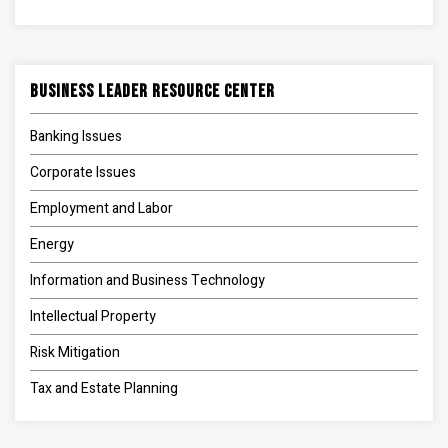
Business Leader Resource Center
Banking Issues
Corporate Issues
Employment and Labor
Energy
Information and Business Technology
Intellectual Property
Risk Mitigation
Tax and Estate Planning