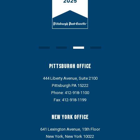
Pittsburgh Office
444 Liberty Avenue, Suite 2100
Pittsburgh PA 15222
Phone:
412-918-1100
Fax: 412-918-1199
New York Office
641 Lexington Avenue, 15th Floor
New York, New York 10022