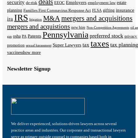
deals
security
Employers
estate
de-risk
EEOC
employment law
insurance
planning
gifting
Families First Coronavirus Response Act
FLSA
IRS
M&A
mergers and acquisitions
ira
litigation
mergers and acquistions
new hire
Non-Competition Agreements
oil a
Pennsylvania
preferred stock
Patents
osha
PA
privacy
gas
taxes
tax planning
tax
Super Lawyers
promotion
sexual harassment
vaccines
show more
Newsletter Signup
We deliver experienced, solutions-driven lawyers across several
practice areas and industries. Our corporate and transactional lawyers
serve as primary outside counsel to companies based both in