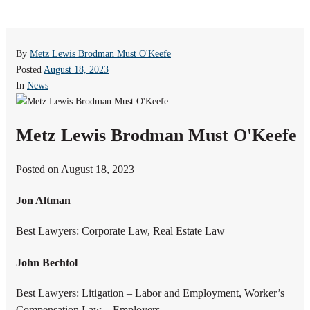
By
Metz Lewis Brodman Must O'Keefe
Posted
August 18, 2023
In
News
Metz Lewis Brodman Must O'Keefe
Posted on August 18, 2023
Jon Altman
Best Lawyers: Corporate Law, Real Estate Law
John Bechtol
Best Lawyers: Litigation – Labor and Employment, Worker’s
Compensation Law – Employers