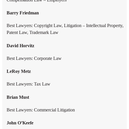
Barry Friedman
Best Lawyers: Copyright Law, Litigation – Intellectual Property,
Patent Law, Trademark Law
David Horvitz
Best Lawyers: Corporate Law
LeRoy Metz
Best Lawyers: Tax Law
Brian Must
Best Lawyers: Commercial Litigation
John O’Keefe