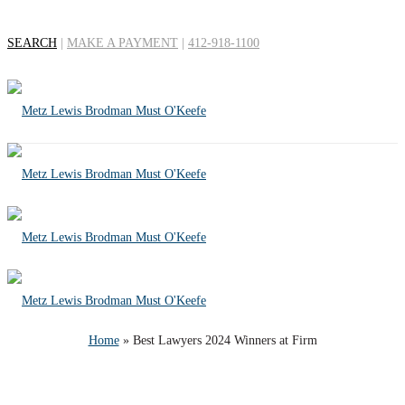
SEARCH
|
MAKE A PAYMENT
|
412-918-1100
Best Lawyers 2024
Winners at Firm
Home
»
Best Lawyers 2024 Winners at Firm