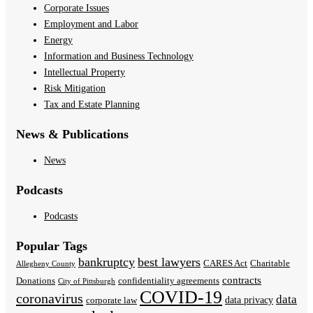
Corporate Issues
Employment and Labor
Energy
Information and Business Technology
Intellectual Property
Risk Mitigation
Tax and Estate Planning
News & Publications
News
Podcasts
Podcasts
Popular Tags
bankruptcy
best lawyers
CARES Act
Charitable
Allegheny County
contracts
Donations
confidentiality agreements
City of Pittsburgh
COVID-19
coronavirus
data
data privacy
corporate law