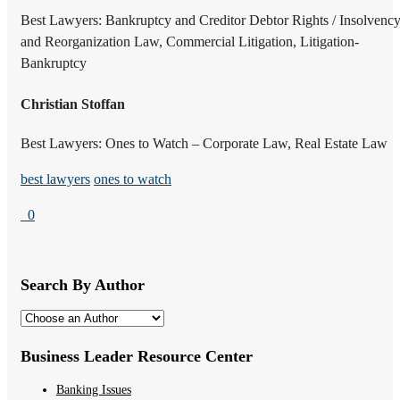
Best Lawyers: Bankruptcy and Creditor Debtor Rights / Insolvenc
and Reorganization Law, Commercial Litigation, Litigation-
Bankruptcy
Christian Stoffan
Best Lawyers: Ones to Watch – Corporate Law, Real Estate Law
best lawyers
ones to watch
0
Search By Author
Business Leader Resource Center
Banking Issues