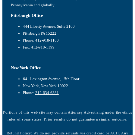
Pennsylvania and globally.
Pittsburgh Office
444 Liberty Avenue, Suite 2100
Pittsburgh PA 15222
Phone:
412-918-1100
Fax: 412-918-1199
New York Office
641 Lexington Avenue, 15th Floor
New York, New York 10022
Phone:
212-634-6381
Portions of this web site may contain Attorney Advertising under the ethics
rules of some states. Prior results do not guarantee a similar outcome.
Refund Policy: We do not provide refunds via credit card or ACH. Any