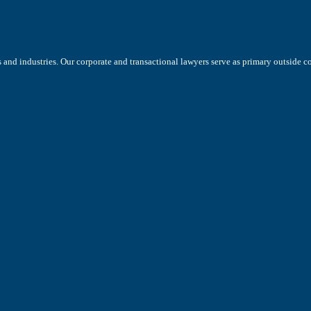
s and industries. Our corporate and transactional lawyers serve as primary outside 