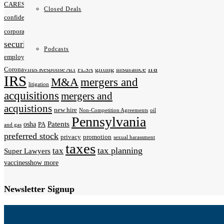
CARES Act
Charitable Donations
City of Pittsburgh
Closed Deals
coronavirus
contracts
confidentiality agreements
COVID-19
data
data privacy
corporate law
deals
security
Employers
de-risk
EEOC
Podcasts
estate planning
employment law
Families First
ira
insurance
gifting
Coronavirus Response Act
FLSA
IRS
M&A
mergers and
litigation
acquisitions
mergers and
acquistions
new hire
Non-Competition Agreements
oil
Pennsylvania
Patents
osha
PA
and gas
preferred stock
privacy
promotion
sexual harassment
taxes
tax planning
tax
Super Lawyers
vaccines
show more
Newsletter Signup