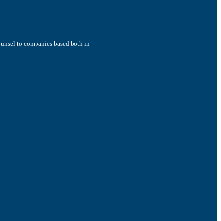
counsel to companies based both in