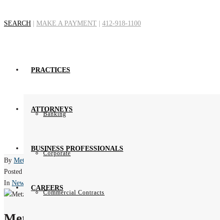
SEARCH
|
MAKE A PAYMENT
|
412-918-1100
Certificatio
PRACTICES
H
ATTORNEYS
Banking
BUSINESS PROFESSIONALS
Corporate
By
Metz Lewis Brodman Must O'Keefe
Posted
March 28, 2012
In
News
CAREERS
Commercial Contracts
Metz Lewis Brodman Must O'Keefe