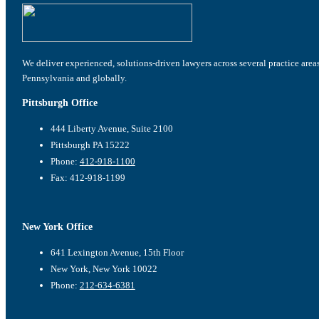
We deliver experienced, solutions-driven lawyers across several practice area
Pennsylvania and globally.
Pittsburgh Office
444 Liberty Avenue, Suite 2100
Pittsburgh PA 15222
Phone:
412-918-1100
Fax: 412-918-1199
New York Office
641 Lexington Avenue, 15th Floor
New York, New York 10022
Phone:
212-634-6381