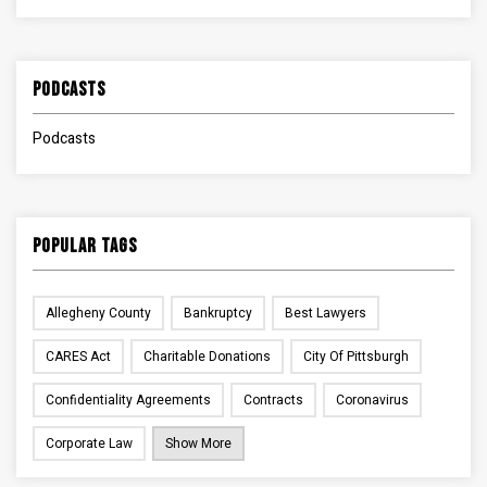
Podcasts
Podcasts
Popular Tags
Allegheny County
Bankruptcy
Best Lawyers
CARES Act
Charitable Donations
City Of Pittsburgh
Confidentiality Agreements
Contracts
Coronavirus
Corporate Law
Show More