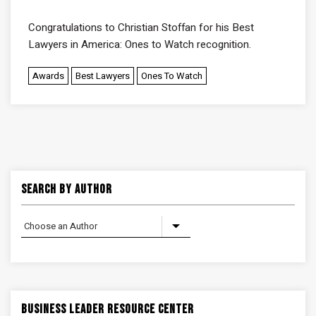
Congratulations to
Christian Stoffan
for his Best
Lawyers in America: Ones to Watch recognition.
Awards
Best Lawyers
Ones To Watch
Search By Author
Business Leader Resource Center