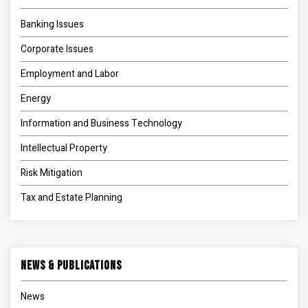
Banking Issues
Corporate Issues
Employment and Labor
Energy
Information and Business Technology
Intellectual Property
Risk Mitigation
Tax and Estate Planning
News & Publications
News