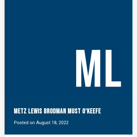
Metz Lewis Brodman Must O'Keefe
Posted on August 18, 2022