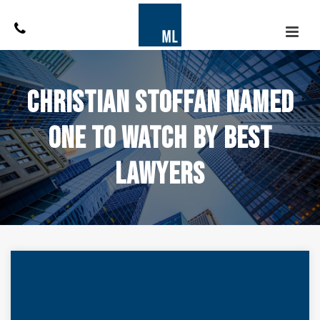
Christian Stoffan Named
One to Watch by Best
Lawyers