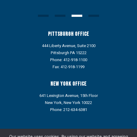
Pittsburgh Office
444 Liberty Avenue, Suite 2100
Pittsburgh PA 15222
Phone:
412-918-1100
Fax: 412-918-1199
New York Office
641 Lexington Avenue, 15th Floor
New York, New York 10022
Phone:
212-634-6381
Portions of this web site may contain Attorney Advertising under
the ethics rules of some states. Prior results do not guarantee a
Our website uses cookies. By using our website and agreeing