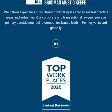
We deliver experienced, solutions-driven lawyers across several practice
areas and industries. Our corporate and transactional lawyers serve as
primary outside counsel to companies based both in Pennsylvania and
globally.