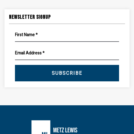
Newsletter Signup
SUBSCRIBE