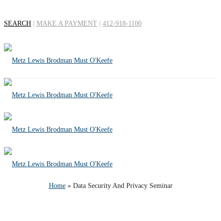
SEARCH
|
MAKE A PAYMENT
|
412-918-1100
Data Security And
Privacy Seminar
Home
»
Data Security And Privacy Seminar