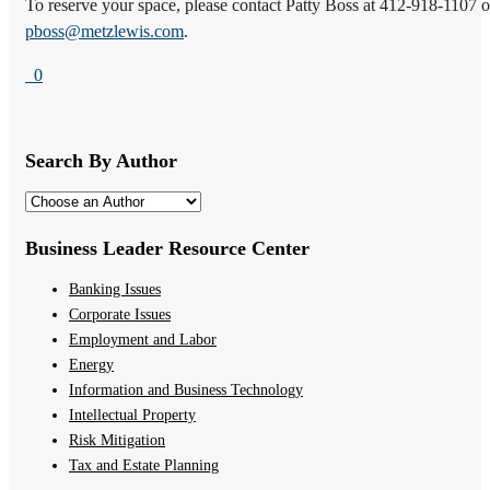
To reserve your space, please contact Patty Boss at 412-918-1107 o
pboss@metzlewis.com
.
0
Search By Author
Business Leader Resource Center
Banking Issues
Corporate Issues
Employment and Labor
Energy
Information and Business Technology
Intellectual Property
Risk Mitigation
Tax and Estate Planning