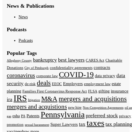
News & Publications
News
Podcasts
Podcasts
Popular Tags
bankruptcy
best lawyers
CARES Act
Charitable
Allegheny County
contracts
Donations
confidentiality agreements
City of Pittsburgh
COVID-19
coronavirus
data
data privacy
corporate law
deals
security
Employers
estate
de-risk
EEOC
employment law
insurance
planning
gifting
Families First Coronavirus Response Act
FLSA
IRS
M&A
mergers and acquisitions
ira
litigation
mergers and acquistions
new hire
Non-Competition Agreements
oil a
Pennsylvania
preferred stock
Patents
osha
PA
privacy
gas
taxes
tax planning
tax
Super Lawyers
promotion
sexual harassment
vaccines
show more