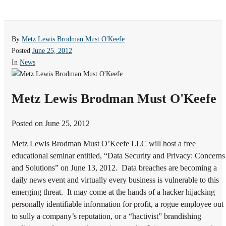
By
Metz Lewis Brodman Must O'Keefe
Posted
June 25, 2012
In
News
Metz Lewis Brodman Must O'Keefe
Posted on June 25, 2012
Metz Lewis Brodman Must O’Keefe LLC will host a free
educational seminar entitled, “Data Security and Privacy: Concerns
and Solutions” on June 13, 2012. Data breaches are becoming a
daily news event and virtually every business is vulnerable to this
emerging threat. It may come at the hands of a hacker hijacking
personally identifiable information for profit, a rogue employee out
to sully a company’s reputation, or a “hactivist” brandishing