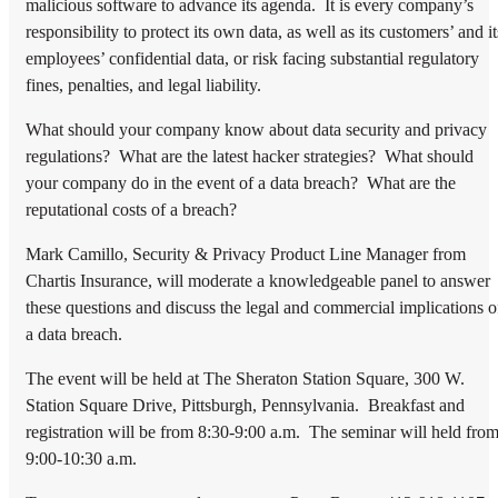
malicious software to advance its agenda. It is every company’s
responsibility to protect its own data, as well as its customers’ and it
employees’ confidential data, or risk facing substantial regulatory
fines, penalties, and legal liability.
What should your company know about data security and privacy
regulations? What are the latest hacker strategies? What should
your company do in the event of a data breach? What are the
reputational costs of a breach?
Mark Camillo, Security & Privacy Product Line Manager from
Chartis Insurance, will moderate a knowledgeable panel to answer
these questions and discuss the legal and commercial implications o
a data breach.
The event will be held at The Sheraton Station Square, 300 W.
Station Square Drive, Pittsburgh, Pennsylvania. Breakfast and
registration will be from 8:30-9:00 a.m. The seminar will held fro
9:00-10:30 a.m.