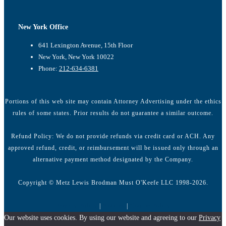
New York Office
641 Lexington Avenue, 15th Floor
New York, New York 10022
Phone:
212-634-6381
Portions of this web site may contain Attorney Advertising under the ethics
rules of some states. Prior results do not guarantee a similar outcome.
Refund Policy: We do not provide refunds via credit card or ACH. Any
approved refund, credit, or reimbursement will be issued only through an
alternative payment method designated by the Company.
Copyright © Metz Lewis Brodman Must O'Keefe LLC 1998-2026.
Privacy Policy
|
Notices
|
Cookie Policy
Our website uses cookies. By using our website and agreeing to our
Privacy