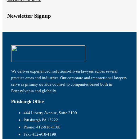
Newsletter Signup
We deliver experienced, solutions-driven lawyers across several
practice areas and industries. Our corporate and transactional lawyers
serve as primary outside counsel to companies based both in
Pennsylvania and globally.
Pittsburgh Office
444 Liberty Avenue, Suite 2100
Pittsburgh PA 15222
Phone:
412-918-1100
Fax: 412-918-1199