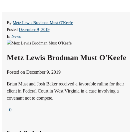
By
Metz Lewis Brodman Must O'Keefe
Posted
December 9, 2019
In
News
Metz Lewis Brodman Must O'Keefe
Posted on December 9, 2019
Brian Must and Josh Baker received a favorable ruling for their
client in Federal Court in West Virginia in a case involving a
covenant not to compete.
0