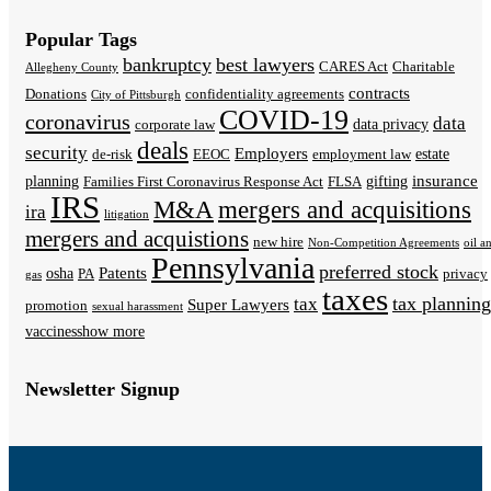
Popular Tags
bankruptcy
best lawyers
CARES Act
Charitable
Allegheny County
contracts
Donations
confidentiality agreements
City of Pittsburgh
COVID-19
coronavirus
data
data privacy
corporate law
deals
security
Employers
estate
de-risk
EEOC
employment law
insurance
planning
gifting
Families First Coronavirus Response Act
FLSA
IRS
M&A
mergers and acquisitions
ira
litigation
mergers and acquistions
new hire
Non-Competition Agreements
oil a
Pennsylvania
preferred stock
Patents
osha
PA
privacy
gas
taxes
tax planning
tax
Super Lawyers
promotion
sexual harassment
vaccines
show more
Newsletter Signup