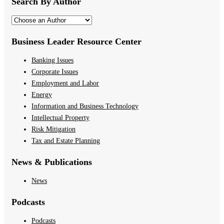
Search By Author
Business Leader Resource Center
Banking Issues
Corporate Issues
Employment and Labor
Energy
Information and Business Technology
Intellectual Property
Risk Mitigation
Tax and Estate Planning
News & Publications
News
Podcasts
Podcasts