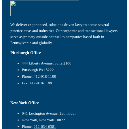
We deliver experienced, solutions-driven lawyers across several
practice areas and industries. Our corporate and transactional lawyers
serve as primary outside counsel to companies based both in
Pennsylvania and globally.
Pittsburgh Office
444 Liberty Avenue, Suite 2100
Pittsburgh PA 15222
Phone:
412-918-1100
Fax: 412-918-1199
New York Office
641 Lexington Avenue, 15th Floor
New York, New York 10022
Phone:
212-634-6381