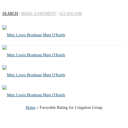
SEARCH
|
MAKE A PAYMENT
|
412-918-1100
Favorable Ruling for
Litigation Group
Home
»
Favorable Ruling for Litigation Group