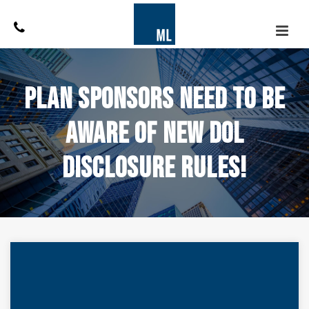
Plan Sponsors Need to be
Aware of New DOL
Disclosure Rules!