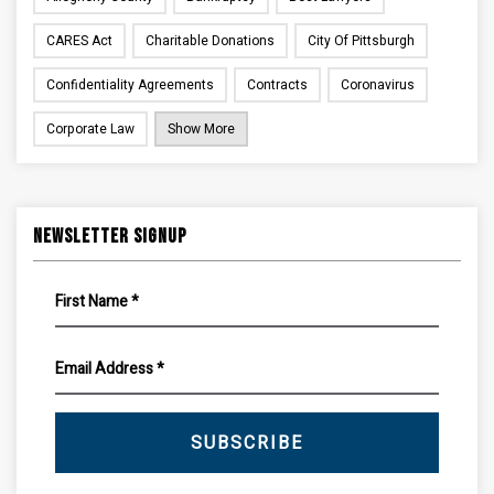
CARES Act
Charitable Donations
City Of Pittsburgh
Confidentiality Agreements
Contracts
Coronavirus
Corporate Law
Show More
Newsletter Signup
SUBSCRIBE