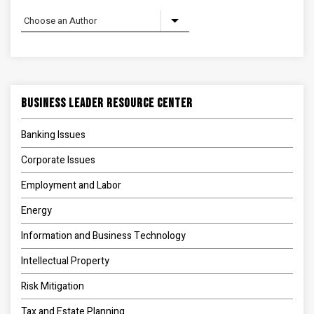
Business Leader Resource Center
Banking Issues
Corporate Issues
Employment and Labor
Energy
Information and Business Technology
Intellectual Property
Risk Mitigation
Tax and Estate Planning