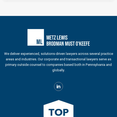
We deliver experienced, solutions-driven lawyers across several practice
areas and industries. Our corporate and transactional lawyers serve as
primary outside counsel to companies based both in Pennsylvania and
globally.