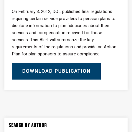
On February 3, 2012, DOL published final regulations
requiring certain service providers to pension plans to
disclose information to plan fiduciaries about their
services and compensation received for those
services. This Alert will summarize the key
requirements of the regulations and provide an Action
Plan for plan sponsors to assure compliance.
DOWNLOAD PUBLICATION
Search By Author