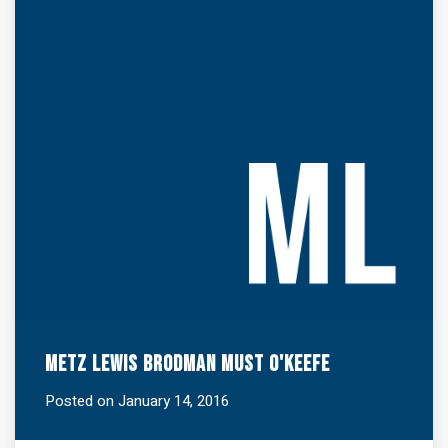
Metz Lewis Brodman Must O'Keefe
Posted on January 14, 2016