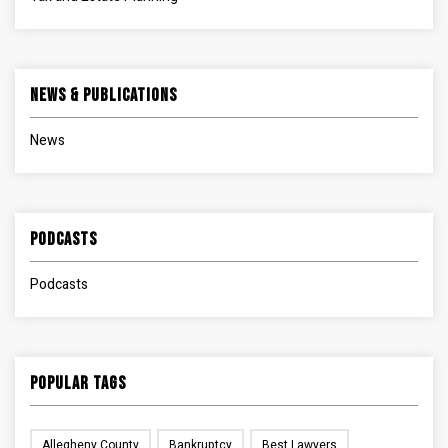
News & Publications
News
Podcasts
Podcasts
Popular Tags
Allegheny County
Bankruptcy
Best Lawyers