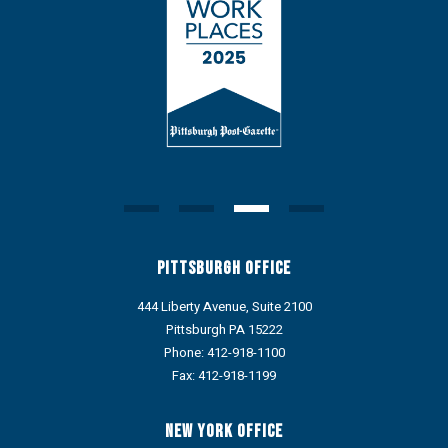
Pittsburgh Office
444 Liberty Avenue, Suite 2100
Pittsburgh PA 15222
Phone:
412-918-1100
Fax: 412-918-1199
New York Office