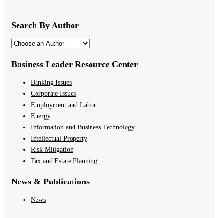
Search By Author
Business Leader Resource Center
Banking Issues
Corporate Issues
Employment and Labor
Energy
Information and Business Technology
Intellectual Property
Risk Mitigation
Tax and Estate Planning
News & Publications
News