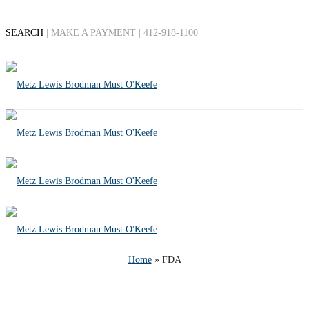
SEARCH
|
MAKE A PAYMENT
|
412-918-1100
Tag Archives for:
"FDA"
Home
»
FDA