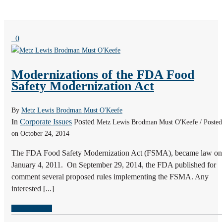
0
Modernizations of the FDA Food
Safety Modernization Act
By
Metz Lewis Brodman Must O'Keefe
In
Corporate Issues
Posted
Metz Lewis Brodman Must O'Keefe / Posted
on October 24, 2014
The FDA Food Safety Modernization Act (FSMA), became law on
January 4, 2011. On September 29, 2014, the FDA published for
comment several proposed rules implementing the FSMA. Any
interested [...]
READ MORE