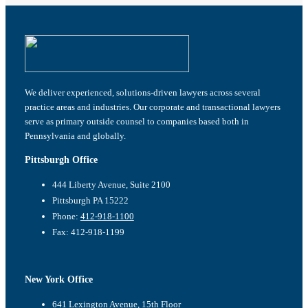
We deliver experienced, solutions-driven lawyers across several
practice areas and industries. Our corporate and transactional lawyers
serve as primary outside counsel to companies based both in
Pennsylvania and globally.
Pittsburgh Office
444 Liberty Avenue, Suite 2100
Pittsburgh PA 15222
Phone:
412-918-1100
Fax: 412-918-1199
New York Office
641 Lexington Avenue, 15th Floor