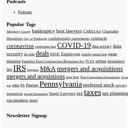
Podcasts
Podcasts
Popular Tags
bankruptcy
best lawyers
CARES Act
Charitable
Allegheny County
contracts
Donations
confidentiality agreements
City of Pittsburgh
COVID-19
coronavirus
data
data privacy
corporate law
deals
security
Employers
estate
de-risk
EEOC
employment law
insurance
planning
gifting
Families First Coronavirus Response Act
FLSA
IRS
M&A
mergers and acquisitions
ira
litigation
mergers and acquistions
new hire
Non-Competition Agreements
oil a
Pennsylvania
preferred stock
Patents
osha
PA
privacy
gas
taxes
tax planning
tax
Super Lawyers
promotion
sexual harassment
vaccines
show more
Newsletter Signup