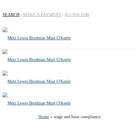
SEARCH
|
MAKE A PAYMENT
|
412-918-1100
Tag Archives for: "wage
and hour compliance"
Home
»
wage and hour compliance