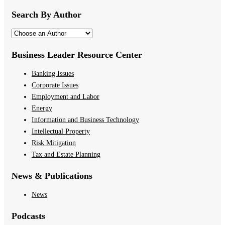
Search By Author
Business Leader Resource Center
Banking Issues
Corporate Issues
Employment and Labor
Energy
Information and Business Technology
Intellectual Property
Risk Mitigation
Tax and Estate Planning
News & Publications
News
Podcasts