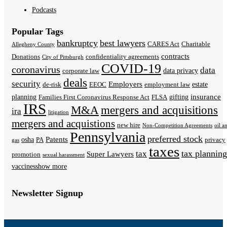
Podcasts
Popular Tags
bankruptcy
best lawyers
CARES Act
Charitable
Allegheny County
contracts
Donations
confidentiality agreements
City of Pittsburgh
COVID-19
coronavirus
data
data privacy
corporate law
deals
security
Employers
estate
de-risk
EEOC
employment law
insurance
planning
gifting
Families First Coronavirus Response Act
FLSA
IRS
M&A
mergers and acquisitions
ira
litigation
mergers and acquistions
new hire
Non-Competition Agreements
oil a
Pennsylvania
preferred stock
Patents
osha
PA
privacy
gas
taxes
tax planning
tax
Super Lawyers
promotion
sexual harassment
vaccines
show more
Newsletter Signup