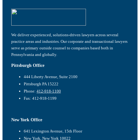
We deliver experienced, solutions-driven lawyers across several
practice areas and industries. Our corporate and transactional lawyers
serve as primary outside counsel to companies based both in
Pennsylvania and globally.
Pittsburgh Office
444 Liberty Avenue, Suite 2100
Pittsburgh PA 15222
Phone:
412-918-1100
Fax: 412-918-1199
New York Office
641 Lexington Avenue, 15th Floor
New York, New York 10022