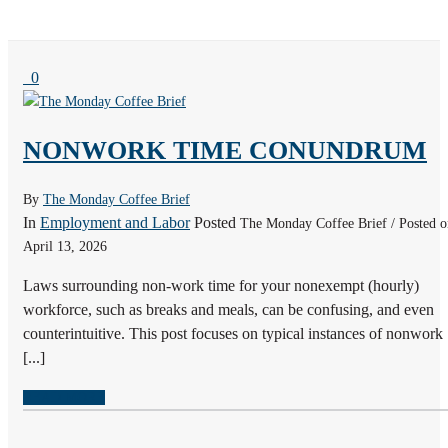
0
NONWORK TIME CONUNDRUM
By
The Monday Coffee Brief
In
Employment and Labor
Posted
The Monday Coffee Brief / Posted o
April 13, 2026
Laws surrounding non-work time for your nonexempt (hourly)
workforce, such as breaks and meals, can be confusing, and even
counterintuitive. This post focuses on typical instances of nonwork
[...]
READ MORE