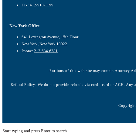
Fax: 412-918-1199
New York Office
641 Lexington Avenue, 15th Floor
New York, New York 10022
Phone:
212-634-6381
Portions of this web site may contain Attorney Adv
Refund Policy: We do not provide refunds via credit card or ACH. Any a
Copyright
Start typing and press Enter to search