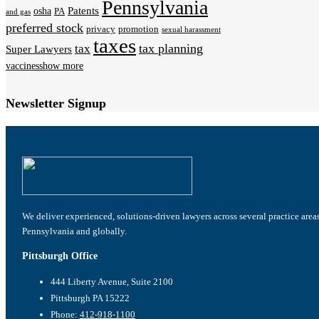
Pennsylvania
Patents
osha
PA
and gas
preferred stock
privacy
promotion
sexual harassment
taxes
tax planning
tax
Super Lawyers
vaccines
show more
Newsletter Signup
We deliver experienced, solutions-driven lawyers across several practice area
Pennsylvania and globally.
Pittsburgh Office
444 Liberty Avenue, Suite 2100
Pittsburgh PA 15222
Phone:
412-918-1100