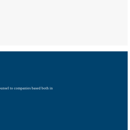
counsel to companies based both in