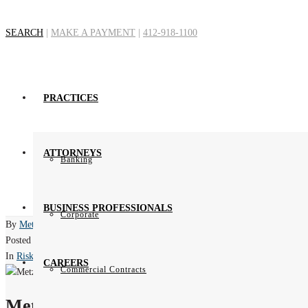
SEARCH
|
MAKE A PAYMENT
|
412-918-1100
Attorney-Clie
PRACTICES
Ho
ATTORNEYS
Banking
BUSINESS PROFESSIONALS
Corporate
By
Metz Lewis Brodman Must O'Keefe
Posted
November 14, 2014
In
Risk Mitigation
CAREERS
Commercial Contracts
Metz Lewis Brodman Must O'Keefe