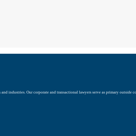
s and industries. Our corporate and transactional lawyers serve as primary outside 