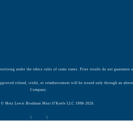
ertising under the ethics rules of some states. Prior results do not guarantee 
pproved refund, credit, or reimbursement will be issued only through an alter
Company.
 © Metz Lewis Brodman Must O'Keefe LLC 1998-2026.
Privacy Policy
|
Notices
|
Cookie Policy