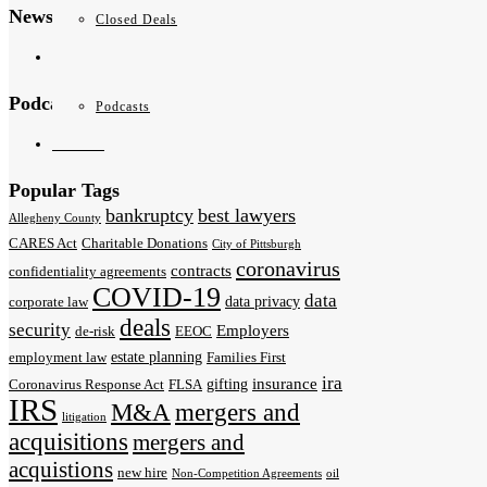
News & Publications
Closed Deals
News
Podcasts
Podcasts
Podcasts
Popular Tags
bankruptcy
best lawyers
Allegheny County
CARES Act
Charitable Donations
City of Pittsburgh
coronavirus
contracts
confidentiality agreements
COVID-19
data
data privacy
corporate law
deals
security
Employers
de-risk
EEOC
estate planning
employment law
Families First
ira
insurance
gifting
Coronavirus Response Act
FLSA
IRS
M&A
mergers and
litigation
acquisitions
mergers and
acquistions
new hire
Non-Competition Agreements
oil