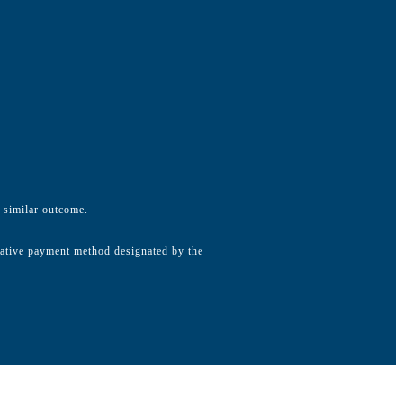
a similar outcome.
native payment method designated by the