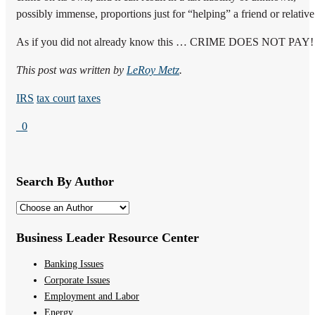
possibly immense, proportions just for “helping” a friend or relative
As if you did not already know this … CRIME DOES NOT PAY!
This post was written by
LeRoy Metz
.
IRS
tax court
taxes
0
Search By Author
Business Leader Resource Center
Banking Issues
Corporate Issues
Employment and Labor
Energy