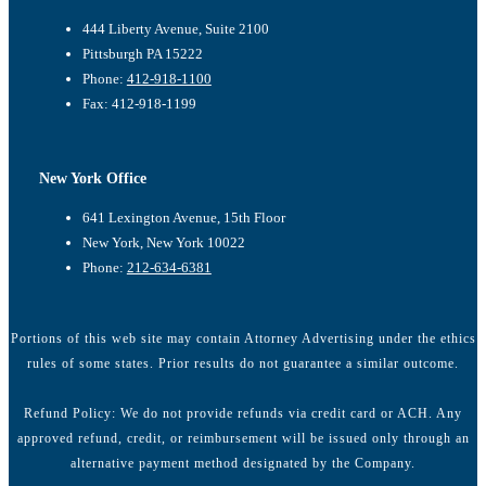
444 Liberty Avenue, Suite 2100
Pittsburgh PA 15222
Phone:
412-918-1100
Fax: 412-918-1199
New York Office
641 Lexington Avenue, 15th Floor
New York, New York 10022
Phone:
212-634-6381
Portions of this web site may contain Attorney Advertising under the ethics
rules of some states. Prior results do not guarantee a similar outcome.
Refund Policy: We do not provide refunds via credit card or ACH. Any
approved refund, credit, or reimbursement will be issued only through an
alternative payment method designated by the Company.