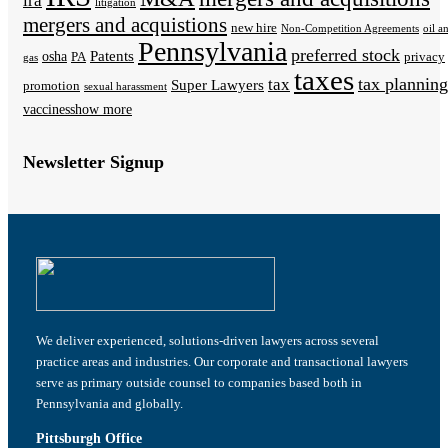
ira
litigation
mergers and acquistions
new hire
Non-Competition Agreements
oil a
Pennsylvania
preferred stock
Patents
osha
PA
privacy
gas
taxes
tax planning
tax
Super Lawyers
promotion
sexual harassment
vaccines
show more
Newsletter Signup
We deliver experienced, solutions-driven lawyers across several
practice areas and industries. Our corporate and transactional lawyers
serve as primary outside counsel to companies based both in
Pennsylvania and globally.
Pittsburgh Office