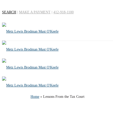
SEARCH
|
MAKE A PAYMENT
|
412-918-1100
Lessons From the Tax
Court
Home
»
Lessons From the Tax Court