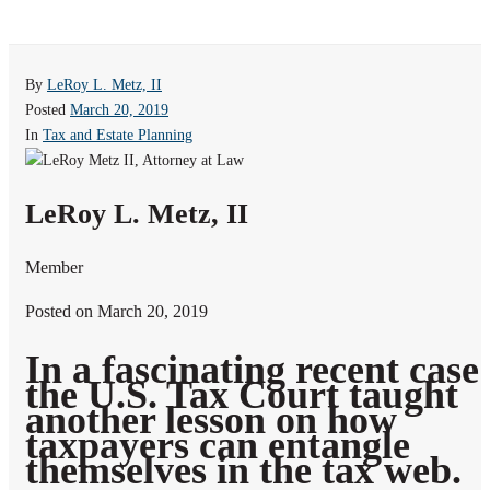
By
LeRoy L. Metz, II
Posted
March 20, 2019
In
Tax and Estate Planning
LeRoy L. Metz, II
Member
Posted on March 20, 2019
In a fascinating recent case
the U.S. Tax Court taught
another lesson on how
taxpayers can entangle
themselves in the tax web.