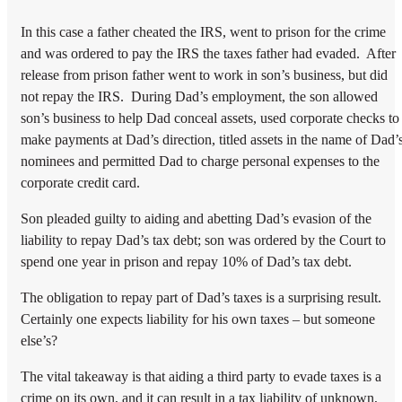
In this case a father cheated the IRS, went to prison for the crime
and was ordered to pay the IRS the taxes father had evaded. After
release from prison father went to work in son’s business, but did
not repay the IRS. During Dad’s employment, the son allowed
son’s business to help Dad conceal assets, used corporate checks to
make payments at Dad’s direction, titled assets in the name of Dad’
nominees and permitted Dad to charge personal expenses to the
corporate credit card.
Son pleaded guilty to aiding and abetting Dad’s evasion of the
liability to repay Dad’s tax debt; son was ordered by the Court to
spend one year in prison and repay 10% of Dad’s tax debt.
The obligation to repay part of Dad’s taxes is a surprising result.
Certainly one expects liability for his own taxes – but someone
else’s?
The vital takeaway is that aiding a third party to evade taxes is a
crime on its own, and it can result in a tax liability of unknown,