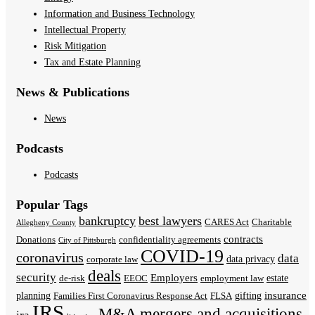
Information and Business Technology
Intellectual Property
Risk Mitigation
Tax and Estate Planning
News & Publications
News
Podcasts
Podcasts
Popular Tags
bankruptcy
best lawyers
CARES Act
Charitable
Allegheny County
contracts
Donations
confidentiality agreements
City of Pittsburgh
COVID-19
coronavirus
data
data privacy
corporate law
deals
security
Employers
estate
de-risk
EEOC
employment law
insurance
planning
gifting
Families First Coronavirus Response Act
FLSA
IRS
M&A
mergers and acquisitions