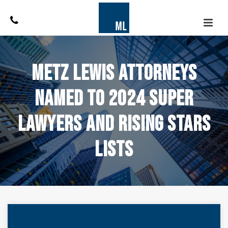
Metz Lewis Attorneys
Named to 2024 Super
Lawyers and Rising Stars
Lists