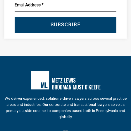
SUBSCRIBE
We deliver experienced, solutions-driven lawyers across several practice
areas and industries. Our corporate and transactional lawyers serve as
primary outside counsel to companies based both in Pennsylvania and
globally.