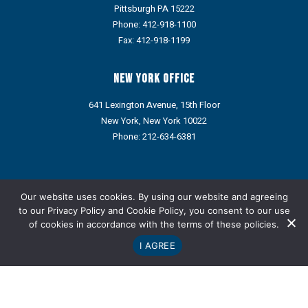
Pittsburgh PA 15222
Phone:
412-918-1100
Fax: 412-918-1199
New York Office
641 Lexington Avenue, 15th Floor
New York, New York 10022
Phone:
212-634-6381
Portions of this web site may contain Attorney Advertising under
the ethics rules of some states. Prior results do not guarantee a
Our website uses cookies. By using our website and agreeing
similar outcome.
to our
Privacy Policy
and
Cookie Policy
, you consent to our use
of cookies in accordance with the terms of these policies.
Refund Policy: We do not provide refunds via credit card or ACH.
Any approved refund, credit, or reimbursement will be issued
I AGREE
only through an alternative payment method designated by the
Company.
Copyright © Metz Lewis Brodman Must O'Keefe LLC 1998-2026.
Privacy Policy
|
Notices
|
Cookie Policy