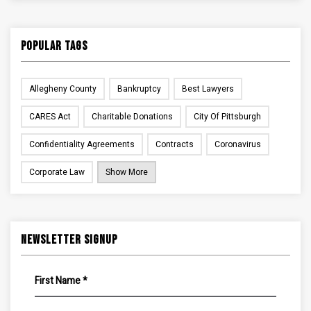
Popular Tags
Allegheny County
Bankruptcy
Best Lawyers
CARES Act
Charitable Donations
City Of Pittsburgh
Confidentiality Agreements
Contracts
Coronavirus
Corporate Law
Show More
Newsletter Signup