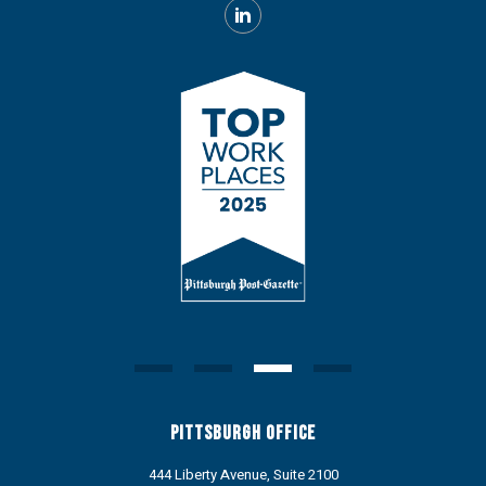
Pittsburgh Office
444 Liberty Avenue, Suite 2100