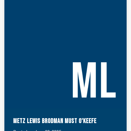
Metz Lewis Brodman Must O'Keefe