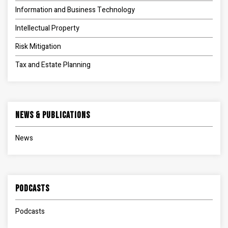
Information and Business Technology
Intellectual Property
Risk Mitigation
Tax and Estate Planning
News & Publications
News
Podcasts
Podcasts