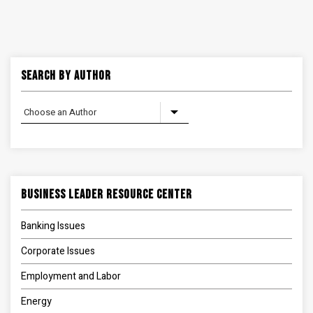
Search By Author
Business Leader Resource Center
Banking Issues
Corporate Issues
Employment and Labor
Energy