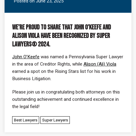
Posted on June 23, 2025
We’re proud to share that John O’Keefe and
Alison Viola have been recognized by Super
Lawyers® 2024.
John O’Keefe
was named a Pennsylvania Super Lawyer
in the area of Creditor Rights, while
Alison (Ali) Viola
earned a spot on the Rising Stars list for his work in
Business Litigation.
Please join us in congratulating both attorneys on this
outstanding achievement and continued excellence in
the legal field!
Best Lawyers
Super Lawyers