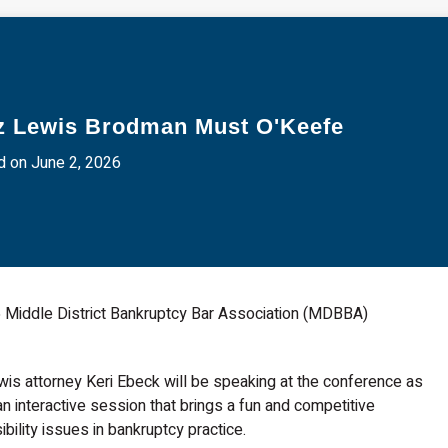
z Lewis Brodman Must O'Keefe
 on June 2, 2026
 Middle District Bankruptcy Bar Association (MDBBA)
is attorney Keri Ebeck will be speaking at the conference as
an interactive session that brings a fun and competitive
ility issues in bankruptcy practice.