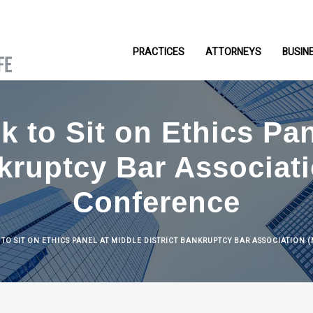
PRACTICES
ATTORNEYS
BUSIN
k to Sit on Ethics Pa
nkruptcy Bar Associa
Conference
K TO SIT ON ETHICS PANEL AT MIDDLE DISTRICT BANKRUPTCY BAR ASSOCIATIO