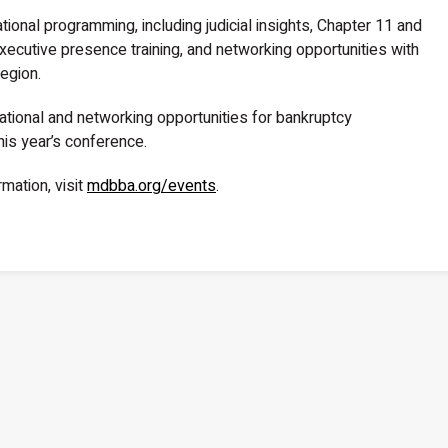
ional programming, including judicial insights, Chapter 11 and
ecutive presence training, and networking opportunities with
egion.
tional and networking opportunities for bankruptcy
his year’s conference.
rmation, visit
mdbba.org/events
.