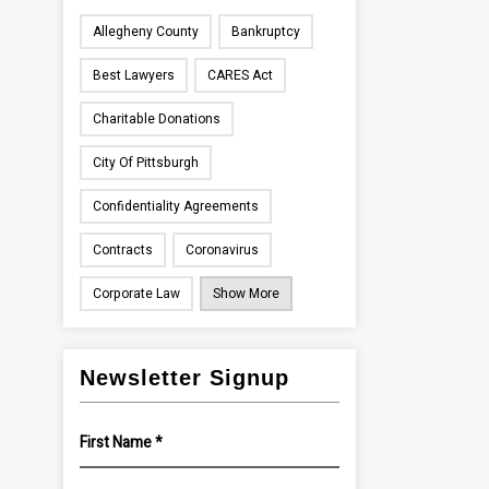
Allegheny County
Bankruptcy
Best Lawyers
CARES Act
Charitable Donations
City Of Pittsburgh
Confidentiality Agreements
Contracts
Coronavirus
Corporate Law
Show More
Newsletter Signup