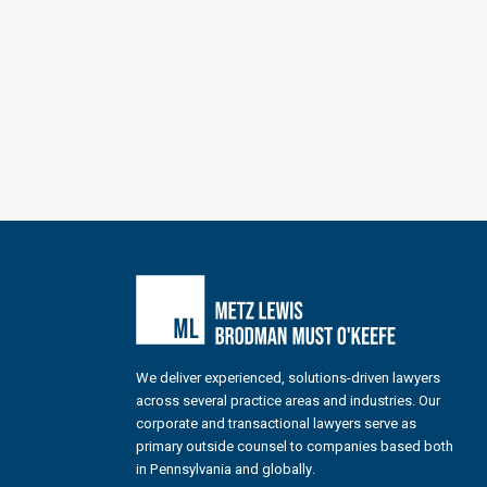
We deliver experienced, solutions-driven lawyers
across several practice areas and industries. Our
corporate and transactional lawyers serve as
primary outside counsel to companies based both
in Pennsylvania and globally.