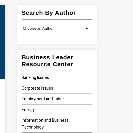
Search By Author
Business Leader
Resource Center
Banking Issues
Corporate Issues
Employment and Labor
Energy
Information and Business
Technology