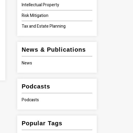
Intellectual Property
Risk Mitigation
Tax and Estate Planning
News & Publications
News
Podcasts
Podcasts
Popular Tags