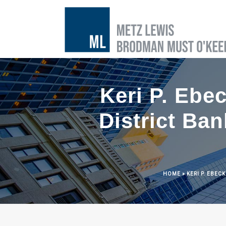
Keri P. Ebec
District Ba
HOME
»
KERI P. EBEC