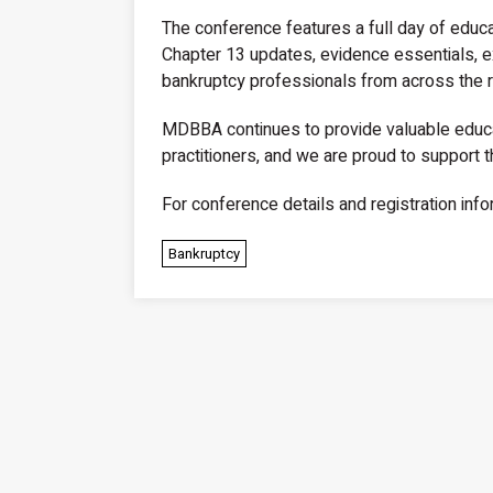
The conference features a full day of educat
Chapter 13 updates, evidence essentials, ex
bankruptcy professionals from across the r
MDBBA continues to provide valuable educa
practitioners, and we are proud to support t
For conference details and registration info
Bankruptcy