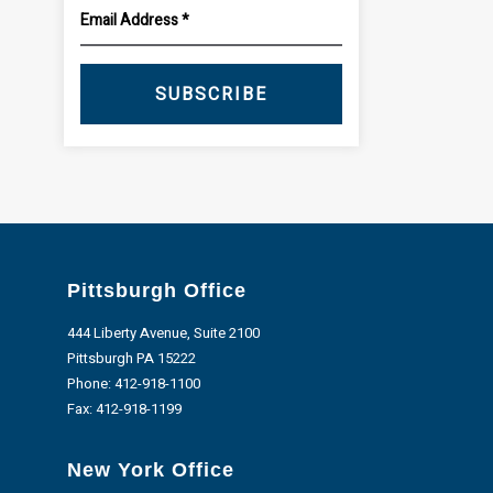
SUBSCRIBE
Pittsburgh Office
444 Liberty Avenue, Suite 2100
Pittsburgh PA 15222
Phone:
412-918-1100
Fax: 412-918-1199
New York Office