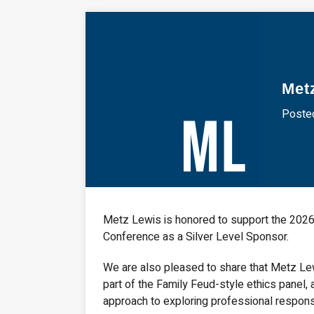
Met
Posted
Metz Lewis is honored to support the 2026
Conference as a Silver Level Sponsor.
We are also pleased to share that Metz Lew
part of the Family Feud-style ethics panel, 
approach to exploring professional responsib