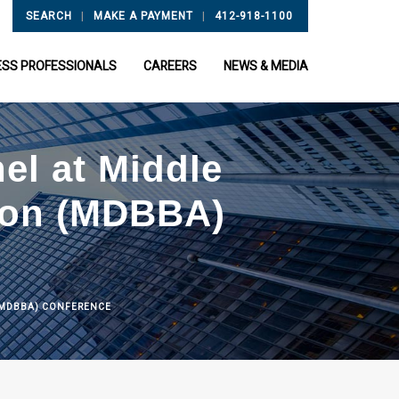
|
|
SEARCH
MAKE A PAYMENT
412-918-1100
ESS PROFESSIONALS
CAREERS
NEWS & MEDIA
nel at Middle
tion (MDBBA)
N (MDBBA) CONFERENCE