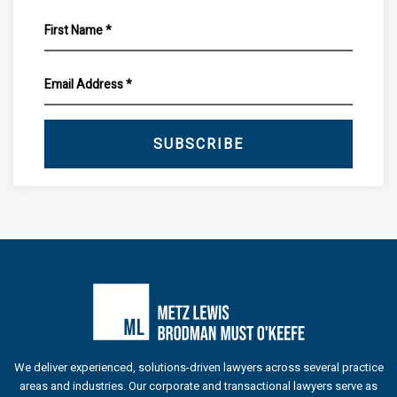
SUBSCRIBE
We deliver experienced, solutions-driven lawyers across several practice
areas and industries. Our corporate and transactional lawyers serve as