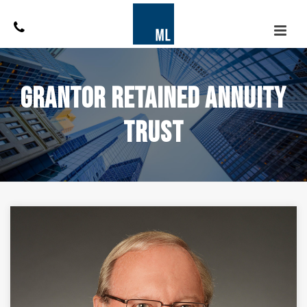
Grantor Retained Annuity
Trust