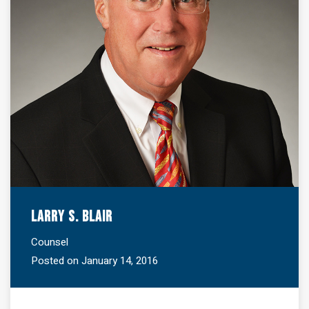
Larry S. Blair
Counsel
Posted on January 14, 2016