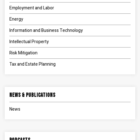
Employment and Labor
Energy
Information and Business Technology
Intellectual Property
Risk Mitigation
Tax and Estate Planning
News & Publications
News