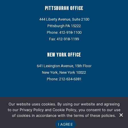
Pittsburgh Office
444 Liberty Avenue, Suite 2100
Pittsburgh PA 15222
Phone:
412-918-1100
Fax: 412-918-1199
New York Office
641 Lexington Avenue, 15th Floor
New York, New York 10022
Phone:
212-634-6381
Portions of this web site may contain Attorney Advertising under
the ethics rules of some states. Prior results do not guarantee a
Our website uses cookies. By using our website and agreeing
similar outcome.
to our
Privacy Policy
and
Cookie Policy
, you consent to our use
of cookies in accordance with the terms of these policies.
Refund Policy: We do not provide refunds via credit card or ACH.
Any approved refund, credit, or reimbursement will be issued
I AGREE
only through an alternative payment method designated by the