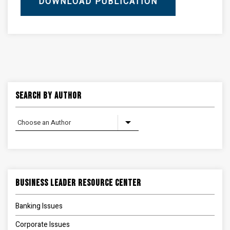
DOWNLOAD PUBLICATION
Search By Author
Business Leader Resource Center
Banking Issues
Corporate Issues