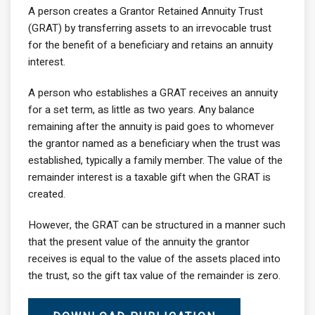
A person creates a Grantor Retained Annuity Trust
(GRAT) by transferring assets to an irrevocable trust
for the benefit of a beneficiary and retains an annuity
interest.
A person who establishes a GRAT receives an annuity
for a set term, as little as two years. Any balance
remaining after the annuity is paid goes to whomever
the grantor named as a beneficiary when the trust was
established, typically a family member. The value of the
remainder interest is a taxable gift when the GRAT is
created.
However, the GRAT can be structured in a manner such
that the present value of the annuity the grantor
receives is equal to the value of the assets placed into
the trust, so the gift tax value of the remainder is zero.