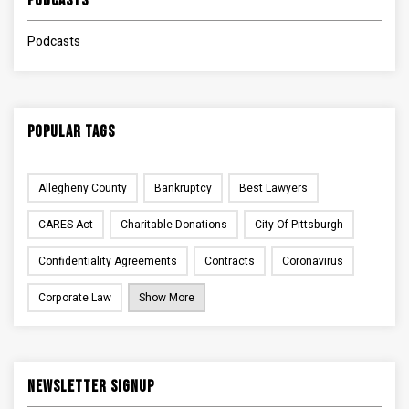
Podcasts
Podcasts
Popular Tags
Allegheny County
Bankruptcy
Best Lawyers
CARES Act
Charitable Donations
City Of Pittsburgh
Confidentiality Agreements
Contracts
Coronavirus
Corporate Law
Show More
Newsletter Signup