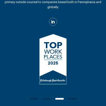
primary outside counsel to companies based both in Pennsylvania and
globally.