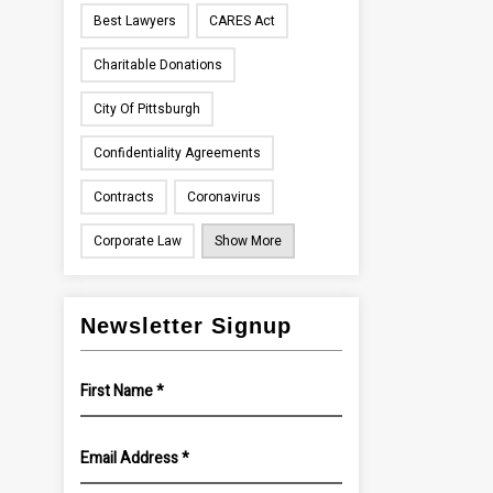
Best Lawyers
CARES Act
Charitable Donations
City Of Pittsburgh
Confidentiality Agreements
Contracts
Coronavirus
Corporate Law
Show More
Newsletter Signup