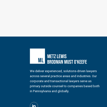
We deliver experienced, solutions-driven lawyers
across several practice areas and industries. Our
corporate and transactional lawyers serve as
primary outside counsel to companies based both
in Pennsylvania and globally.