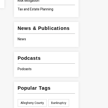
Risk Mitigation
Tax and Estate Planning
News & Publications
News
Podcasts
Podcasts
Popular Tags
Allegheny County
Bankruptcy