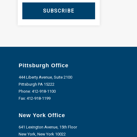
SUBSCRIBE
Pittsburgh Office
444 Liberty Avenue, Suite 2100
Pittsburgh PA 15222
Phone:
412-918-1100
Fax: 412-918-1199
New York Office
641 Lexington Avenue, 15th Floor
New York, New York 10022