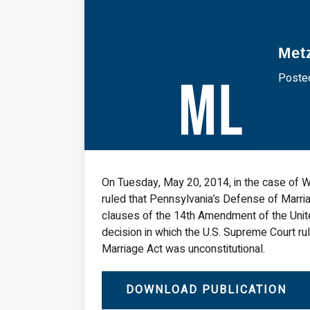
Met
Posted
On Tuesday, May 20, 2014, in the case of Wh
ruled that Pennsylvania’s Defense of Marri
clauses of the 14th Amendment of the Unite
decision in which the U.S. Supreme Court rul
Marriage Act was unconstitutional.
DOWNLOAD PUBLICATION