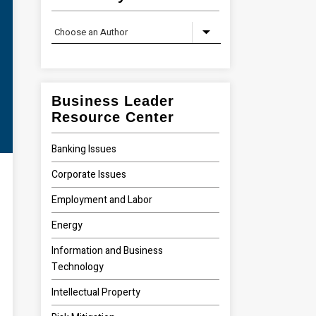
Business Leader
Resource Center
Banking Issues
Corporate Issues
Employment and Labor
Energy
Information and Business
Technology
Intellectual Property