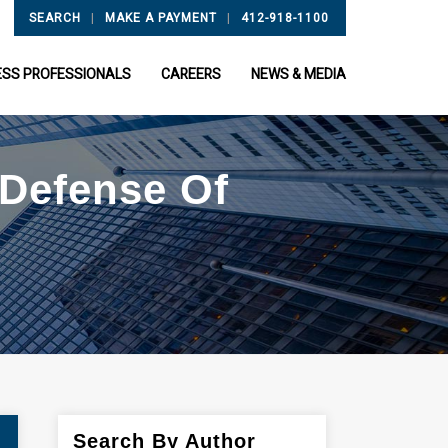
|
|
SEARCH
MAKE A PAYMENT
412-918-1100
ESS PROFESSIONALS
CAREERS
NEWS & MEDIA
 Defense Of
Search By Author