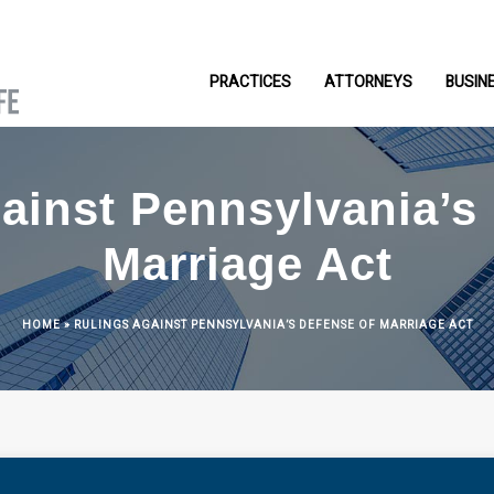
PRACTICES
ATTORNEYS
BUSIN
ainst Pennsylvania’s
Marriage Act
HOME
»
RULINGS AGAINST PENNSYLVANIA’S DEFENSE OF MARRIAGE ACT