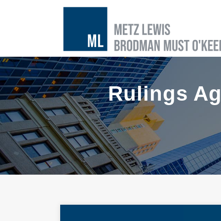
Rulings Ag