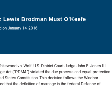
z Lewis Brodman Must O'Keefe
 on January 14, 2016
itewood vs. Wolf, U.S. District Court Judge John E. Jones III
age Act (“PDMA”) violated the due process and equal-protection
d States Constitution. This decision follows the Windsor
ed that the definition of marriage in the federal Defense of