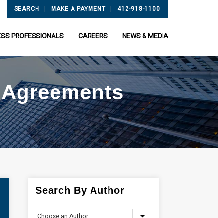
|
|
SEARCH
MAKE A PAYMENT
412-918-1100
ESS PROFESSIONALS
CAREERS
NEWS & MEDIA
t Agreements
Search By Author