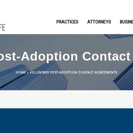
PRACTICES
ATTORNEYS
BUSIN
ost-Adoption Contac
HOME
»
VOLUNTARY POST-ADOPTION CONTACT AGREEMENTS