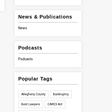
News & Publications
News
Podcasts
Podcasts
Popular Tags
Allegheny County
Bankruptcy
Best Lawyers
CARES Act