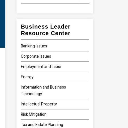
Business Leader
Resource Center
Banking Issues
Corporate Issues
Employment and Labor
Energy
Information and Business
Technology
Intellectual Property
Risk Mitigation
Tax and Estate Planning