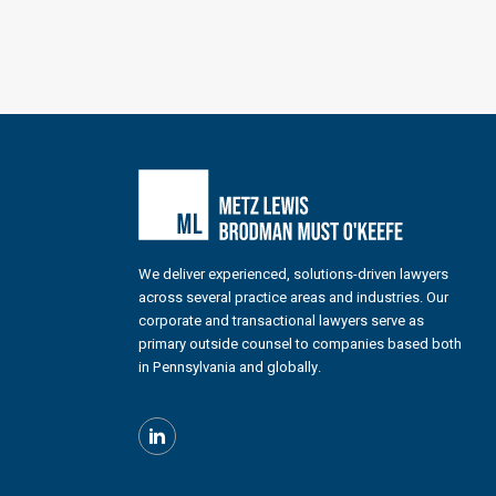
We deliver experienced, solutions-driven lawyers
across several practice areas and industries. Our
corporate and transactional lawyers serve as
primary outside counsel to companies based both
in Pennsylvania and globally.