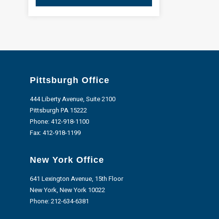
Pittsburgh Office
444 Liberty Avenue, Suite 2100
Pittsburgh PA 15222
Phone:
412-918-1100
Fax: 412-918-1199
New York Office
641 Lexington Avenue, 15th Floor
New York, New York 10022
Phone:
212-634-6381