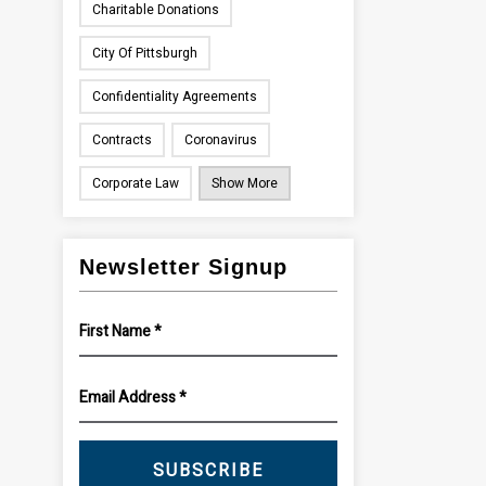
Charitable Donations
City Of Pittsburgh
Confidentiality Agreements
Contracts
Coronavirus
Corporate Law
Show More
Newsletter Signup
SUBSCRIBE