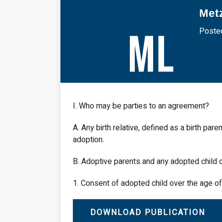
Met
Posted
I. Who may be parties to an agreement?
A. Any birth relative, defined as a birth pare
adoption.
B. Adoptive parents and any adopted child o
1. Consent of adopted child over the age of 
DOWNLOAD PUBLICATION