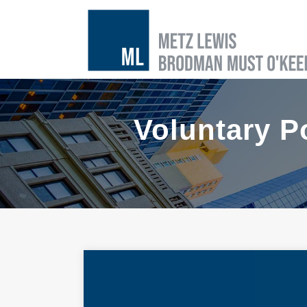
Voluntary P