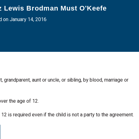
z Lewis Brodman Must O'Keefe
 on January 14, 2016
nt, grandparent, aunt or uncle, or sibling, by blood, marriage or
ver the age of 12.
12 is required even if the child is not a party to the agreement.