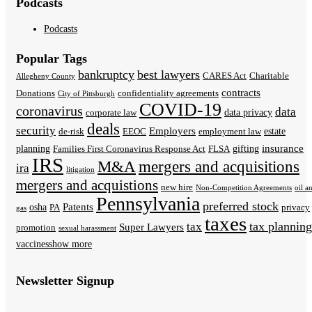
Podcasts
Podcasts
Popular Tags
bankruptcy
best lawyers
CARES Act
Charitable
Allegheny County
contracts
Donations
confidentiality agreements
City of Pittsburgh
COVID-19
coronavirus
data
data privacy
corporate law
deals
security
Employers
estate
de-risk
EEOC
employment law
insurance
planning
gifting
Families First Coronavirus Response Act
FLSA
IRS
M&A
mergers and acquisitions
ira
litigation
mergers and acquistions
new hire
Non-Competition Agreements
oil a
Pennsylvania
preferred stock
Patents
osha
PA
privacy
gas
taxes
tax planning
tax
Super Lawyers
promotion
sexual harassment
vaccines
show more
Newsletter Signup