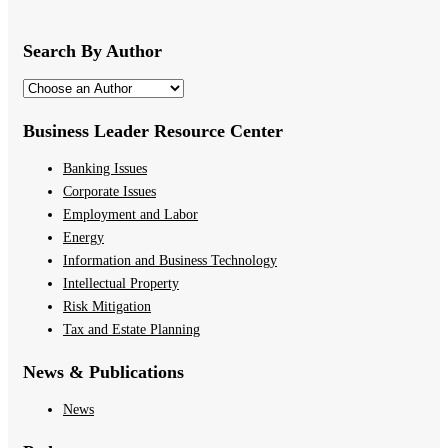
Search By Author
Business Leader Resource Center
Banking Issues
Corporate Issues
Employment and Labor
Energy
Information and Business Technology
Intellectual Property
Risk Mitigation
Tax and Estate Planning
News & Publications
News