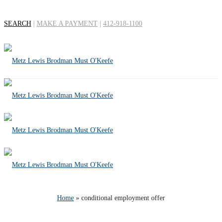
SEARCH
|
MAKE A PAYMENT
|
412-918-1100
Tag Archives for:
"conditional
employment offer"
Home
»
conditional employment offer