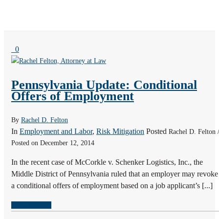
0
Pennsylvania Update: Conditional
Offers of Employment
By
Rachel D. Felton
In
Employment and Labor
,
Risk Mitigation
Posted
Rachel D. Felton 
Posted on December 12, 2014
In the recent case of McCorkle v. Schenker Logistics, Inc., the
Middle District of Pennsylvania ruled that an employer may revoke
a conditional offers of employment based on a job applicant’s [...]
READ MORE