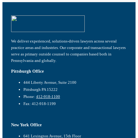
We deliver experienced, solutions-driven lawyers across several
practice areas and industries. Our corporate and transactional lawyers
serve as primary outside counsel to companies based both in
Pennsylvania and globally.
Pittsburgh Office
444 Liberty Avenue, Suite 2100
Pittsburgh PA 15222
Phone:
412-918-1100
Fax: 412-918-1199
New York Office
641 Lexington Avenue, 15th Floor