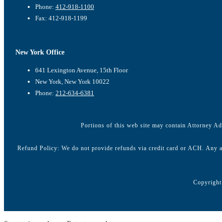
Phone:
412-918-1100
Fax: 412-918-1199
New York Office
641 Lexington Avenue, 15th Floor
New York, New York 10022
Phone:
212-634-6381
Portions of this web site may contain Attorney Adv
Refund Policy: We do not provide refunds via credit card or ACH. Any a
Copyright