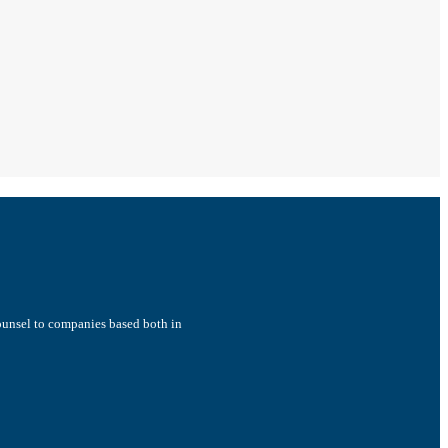
counsel to companies based both in