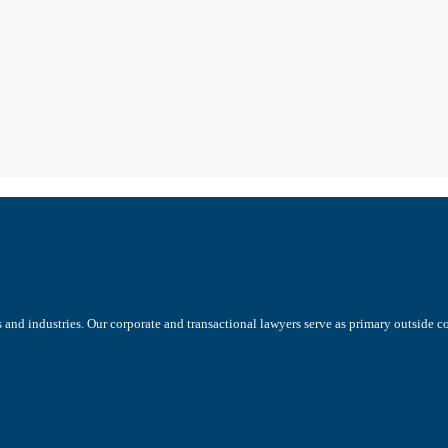
s and industries. Our corporate and transactional lawyers serve as primary outside 