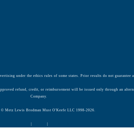
ertising under the ethics rules of some states. Prior results do not guarantee 
pproved refund, credit, or reimbursement will be issued only through an alter
Company.
 © Metz Lewis Brodman Must O'Keefe LLC 1998-2026.
Privacy Policy
|
Notices
|
Cookie Policy