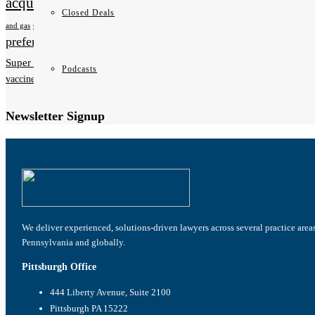
acquistions
new hire
Non-Competition Agreements
oil
Closed Deals
Pennsylvania
Patents
osha
PA
and gas
preferred stock
privacy
promotion
sexual harassment
taxes
tax planning
tax
Super Lawyers
Podcasts
vaccines
show more
Newsletter Signup
We deliver experienced, solutions-driven lawyers across several practice area
Pennsylvania and globally.
Pittsburgh Office
444 Liberty Avenue, Suite 2100
Pittsburgh PA 15222