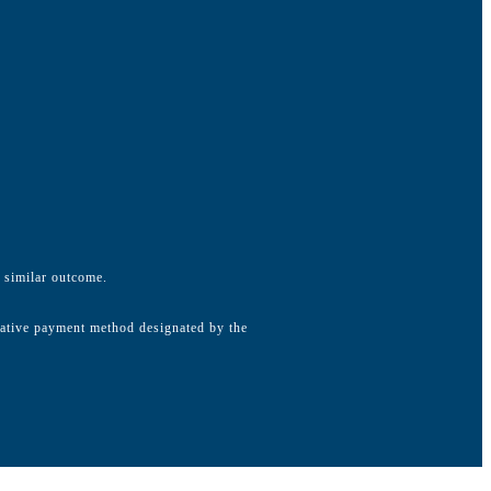
a similar outcome.
native payment method designated by the