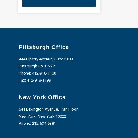
Pittsburgh Office
444 Liberty Avenue, Suite 2100
Pittsburgh PA 15222
Phone:
412-918-1100
Fax: 412-918-1199
New York Office
641 Lexington Avenue, 15th Floor
New York, New York 10022
Phone:
212-634-6381