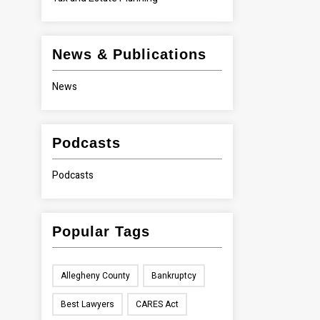
News & Publications
News
Podcasts
Podcasts
Popular Tags
Allegheny County
Bankruptcy
Best Lawyers
CARES Act