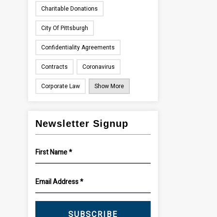
Charitable Donations
City Of Pittsburgh
Confidentiality Agreements
Contracts
Coronavirus
Corporate Law
Show More
Newsletter Signup
SUBSCRIBE