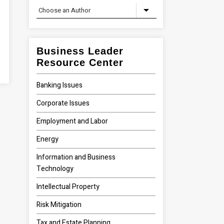
Business Leader
Resource Center
Banking Issues
Corporate Issues
Employment and Labor
Energy
Information and Business
Technology
Intellectual Property
Risk Mitigation
Tax and Estate Planning