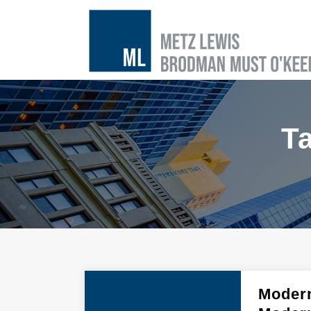
T
Modern