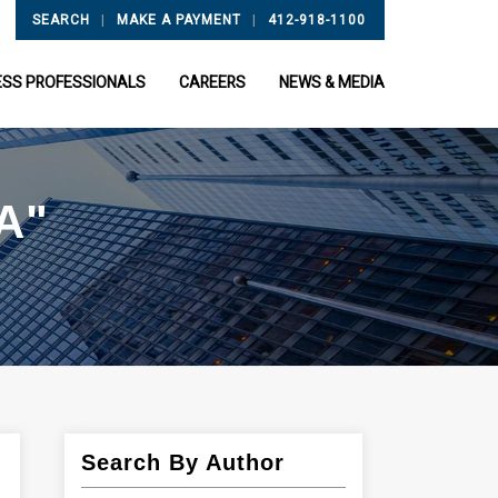
|
|
SEARCH
MAKE A PAYMENT
412-918-1100
ESS PROFESSIONALS
CAREERS
NEWS & MEDIA
A"
Search By Author