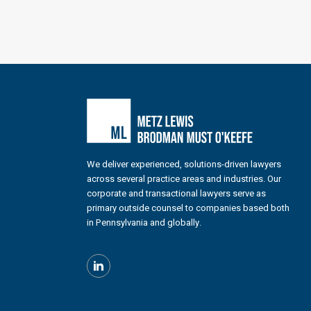
We deliver experienced, solutions-driven lawyers
across several practice areas and industries. Our
corporate and transactional lawyers serve as
primary outside counsel to companies based both
in Pennsylvania and globally.