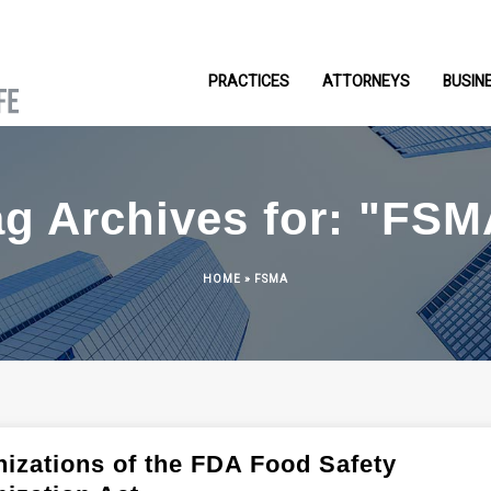
PRACTICES
ATTORNEYS
BUSIN
ag Archives for: "FSM
HOME
»
FSMA
izations of the FDA Food Safety