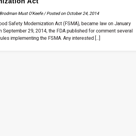
ization Act
Brodman Must O'Keefe / Posted on October 24, 2014
od Safety Modernization Act (FSMA), became law on January
n September 29, 2014, the FDA published for comment several
ules implementing the FSMA. Any interested [...]