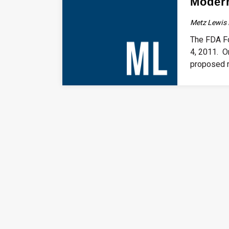
Modern
Metz Lewis 
The FDA Fo
4, 2011. O
proposed r