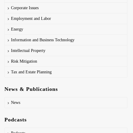
Corporate Issues
Employment and Labor
Energy
Information and Business Technology
Intellectual Property
Risk Mitigation
Tax and Estate Planning
News & Publications
News
Podcasts