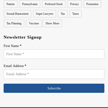
Patents
Pennsylvania
Preferred Stock
Privacy
Promotion
Sexual Harassment
Super Lawyers
Tax
Taxes
Tax Planning
Vaccines
Show More
Newsletter Signup
First Name
*
Email Address
*
Subscribe