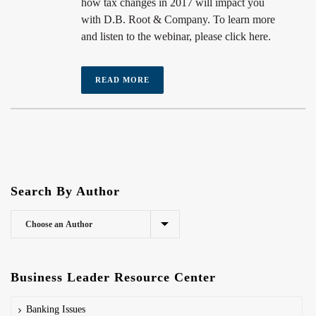
how tax changes in 2017 will impact you
with D.B. Root & Company. To learn more
and listen to the webinar, please click here.
READ MORE
Search By Author
Business Leader Resource Center
Banking Issues