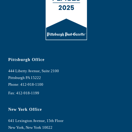
Pittsburgh Office
444 Liberty Avenue, Suite 2100
Pittsburgh PA 15222
Phone:
412-918-1100
Fax: 412-918-1199
New York Office
641 Lexington Avenue, 15th Floor
New York, New York 10022