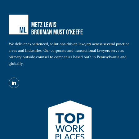
We deliver experienced, solutions-driven lawyers across several practice
areas and industries. Our corporate and transactional lawyers serve as
primary outside counsel to companies based both in Pennsylvania and
globally.