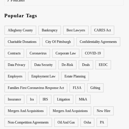
Podcasts
Popular Tags
Allegheny County
Bankruptcy
Best Lawyers
CARES Act
Charitable Donations
City Of Pittsburgh
Confidentiality Agreements
Contracts
Coronavirus
Corporate Law
COVID-19
Data Privacy
Data Security
De-Risk
Deals
EEOC
Employers
Employment Law
Estate Planning
Families First Coronavirus Response Act
FLSA
Gifting
Insurance
Ira
IRS
Litigation
M&A
Mergers And Acquisitions
Mergers And Acquistions
New Hire
Non-Competition Agreements
Oil And Gas
Osha
PA