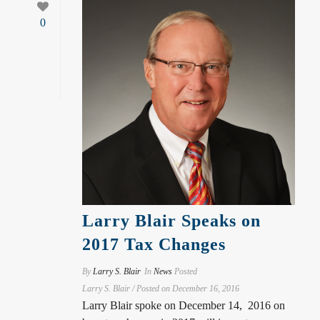
0
Larry Blair Speaks on
2017 Tax Changes
By
Larry S. Blair
In
News
Posted
Larry S. Blair / Posted on December 16, 2016
Larry Blair spoke on December 14, 2016 on