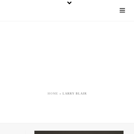
Tag Archives for:
"Larry Blair"
HOME
»
LARRY BLAIR