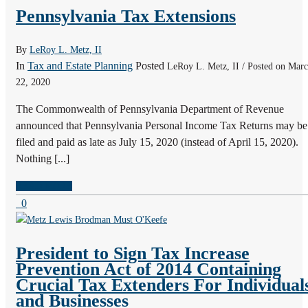
Pennsylvania Tax Extensions
By
LeRoy L. Metz, II
In
Tax and Estate Planning
Posted
LeRoy L. Metz, II / Posted on Mar
22, 2020
The Commonwealth of Pennsylvania Department of Revenue
announced that Pennsylvania Personal Income Tax Returns may be
filed and paid as late as July 15, 2020 (instead of April 15, 2020).
Nothing [...]
READ MORE
0
President to Sign Tax Increase
Prevention Act of 2014 Containing
Crucial Tax Extenders For Individual
and Businesses