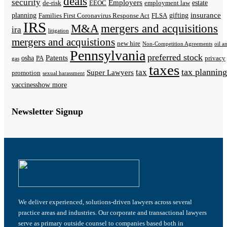
deals
security
Employers
estate
de-risk
EEOC
employment law
insurance
planning
gifting
Families First Coronavirus Response Act
FLSA
IRS
M&A
mergers and acquisitions
ira
litigation
mergers and acquistions
new hire
Non-Competition Agreements
oil a
Pennsylvania
preferred stock
Patents
osha
PA
privacy
gas
taxes
tax planning
tax
Super Lawyers
promotion
sexual harassment
vaccines
show more
Newsletter Signup
We deliver experienced, solutions-driven lawyers across several
practice areas and industries. Our corporate and transactional lawyers
serve as primary outside counsel to companies based both in