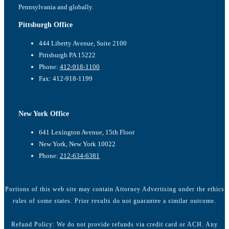
Pennsylvania and globally.
Pittsburgh Office
444 Liberty Avenue, Suite 2100
Pittsburgh PA 15222
Phone:
412-918-1100
Fax: 412-918-1199
New York Office
641 Lexington Avenue, 15th Floor
New York, New York 10022
Phone:
212-634-6381
Portions of this web site may contain Attorney Advertising under the ethics
rules of some states. Prior results do not guarantee a similar outcome.
Refund Policy: We do not provide refunds via credit card or ACH. Any