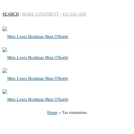
SEARCH
|
MAKE A PAYMENT
|
412-918-1100
Tag Archives for: "Tax
extensions"
Home
»
Tax extensions