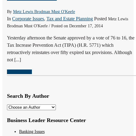
By
Metz Lewis Brodman Must O'Keefe
In
Corporate Issues
,
Tax and Estate Planning
Posted
Metz Lewis
Brodman Must O'Keefe / Posted on December 17, 2014
Yesterday afternoon the Senate approved by a vote of 76 to 16, the
Tax Increase Prevention Act (TIPA) (H.R. 5771) which
retroactively reinstates over fifty expired tax provisions. Although
not [...]
READ MORE
Search By Author
Business Leader Resource Center
Banking Issues