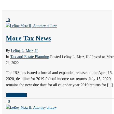
0
More Tax News
By
LeRoy L. Metz, II
In
Tax and Estate Planning
Posted
LeRoy L. Metz, II / Posted on Mar
24, 2020
The IRS has issued a formal and expanded release on the April 15,
2020, deadline for 2019 federal income tax returns. July 15, 2020
remains the new due date for all calendar year 2019 returns for [...]
READ MORE
0