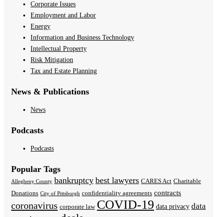
Corporate Issues
Employment and Labor
Energy
Information and Business Technology
Intellectual Property
Risk Mitigation
Tax and Estate Planning
News & Publications
News
Podcasts
Podcasts
Popular Tags
bankruptcy
best lawyers
CARES Act
Charitable
Allegheny County
contracts
Donations
confidentiality agreements
City of Pittsburgh
COVID-19
coronavirus
data
data privacy
corporate law