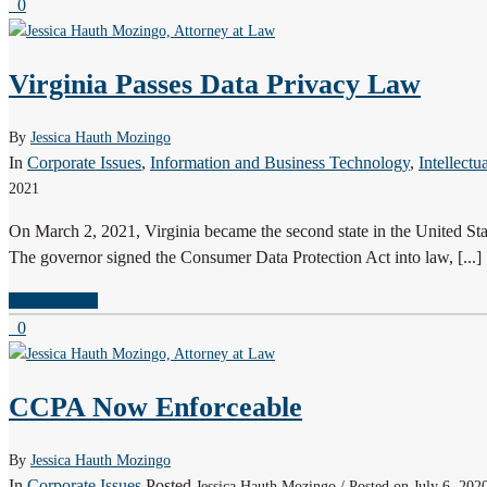
0
Virginia Passes Data Privacy Law
By
Jessica Hauth Mozingo
In
Corporate Issues
,
Information and Business Technology
,
Intellectu
2021
On March 2, 2021, Virginia became the second state in the United State
The governor signed the Consumer Data Protection Act into law, [...]
READ MORE
0
CCPA Now Enforceable
By
Jessica Hauth Mozingo
In
Corporate Issues
Posted
Jessica Hauth Mozingo / Posted on July 6, 202