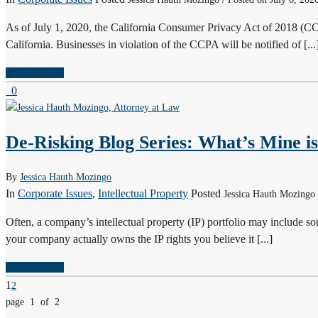
As of July 1, 2020, the California Consumer Privacy Act of 2018 (C
California. Businesses in violation of the CCPA will be notified of [...
READ MORE
0
De-Risking Blog Series: What’s Mine is
By
Jessica Hauth Mozingo
In
Corporate Issues
,
Intellectual Property
Posted
Jessica Hauth Mozingo
Often, a company’s intellectual property (IP) portfolio may include some
your company actually owns the IP rights you believe it [...]
READ MORE
1
2
page 1 of 2