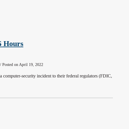
6 Hours
/ Posted on April 19, 2022
a computer-security incident to their federal regulators (FDIC,