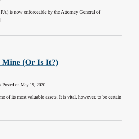
CPA) is now enforceable by the Attorney General of
]
 Mine (Or Is It?)
 / Posted on May 19, 2020
 of its most valuable assets. It is vital, however, to be certain