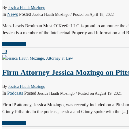
By
Jessica Hauth Mozingo
In
News
Posted
Jessica Hauth Mozingo / Posted on April 18, 2022
Metz Lewis Brodman Must O’Keefe LLC is proud to announce the ele
Jessica is a member of the Intellectual Property and Information and Bu
READ MORE
0
Firm Attorney Jessica Mozingo on Pitt
By
Jessica Hauth Mozingo
In
Podcasts
Posted
Jessica Hauth Mozingo / Posted on August 19, 2021
Firm IP attorney, Jessica Mozingo, was recently included on a Pitt
Ginny Pribanic. In the podcast, Jessica and Ginny spoke with the [...]
READ MORE