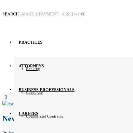
SEARCH
|
MAKE A PAYMENT
|
412-918-1100
Author Archive
PRACTICES
ATTORNEYS
Banking
BUSINESS PROFESSIONALS
Corporate
0
CAREERS
New EU-US Data Privacy Framework i
Commercial Contracts