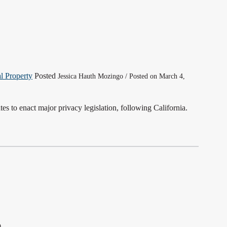
al Property
Posted
Jessica Hauth Mozingo / Posted on March 4,
s to enact major privacy legislation, following California.
0