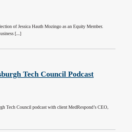
ction of Jessica Hauth Mozingo as an Equity Member.
siness [...]
sburgh Tech Council Podcast
sburgh Tech Council podcast with client MedRespond’s CEO,