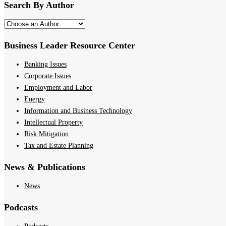
Search By Author
Business Leader Resource Center
Banking Issues
Corporate Issues
Employment and Labor
Energy
Information and Business Technology
Intellectual Property
Risk Mitigation
Tax and Estate Planning
News & Publications
News
Podcasts