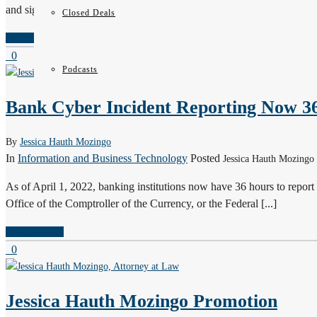
and signature logos are prime examples. Trademarks can often [...]
Closed Deals
READ MORE
0
Podcasts
Bank Cyber Incident Reporting Now 3
By
Jessica Hauth Mozingo
In
Information and Business Technology
Posted
Jessica Hauth Mozingo 
As of April 1, 2022, banking institutions now have 36 hours to report 
Office of the Comptroller of the Currency, or the Federal [...]
READ MORE
0
Jessica Hauth Mozingo Promotion