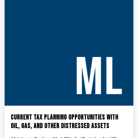
Current Tax Planning Opportunities with
Oil, Gas, and Other Distressed Assets