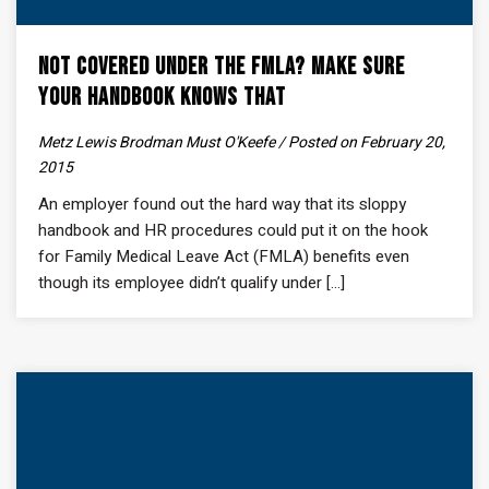
Not Covered Under the FMLA? Make Sure
Your Handbook Knows That
Metz Lewis Brodman Must O'Keefe / Posted on February 20,
2015
An employer found out the hard way that its sloppy
handbook and HR procedures could put it on the hook
for Family Medical Leave Act (FMLA) benefits even
though its employee didn’t qualify under [...]