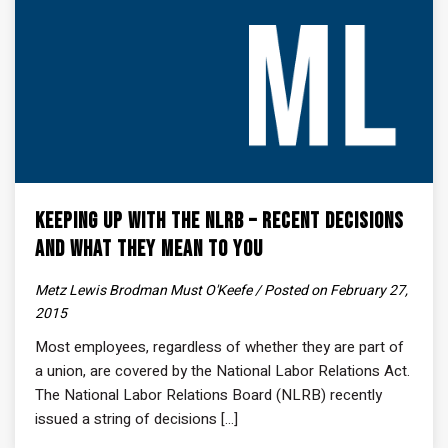
Keeping Up With the NLRB – Recent Decisions
and What They Mean to You
Metz Lewis Brodman Must O'Keefe / Posted on February 27,
2015
Most employees, regardless of whether they are part of
a union, are covered by the National Labor Relations Act.
The National Labor Relations Board (NLRB) recently
issued a string of decisions [...]