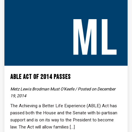
ABLE Act of 2014 Passes
Metz Lewis Brodman Must O'Keefe / Posted on December
19, 2014
The Achieving a Better Life Experience (ABLE) Act has
passed both the House and the Senate with bi-partisan
support and is on its way to the President to become
law. The Act will allow families [...]