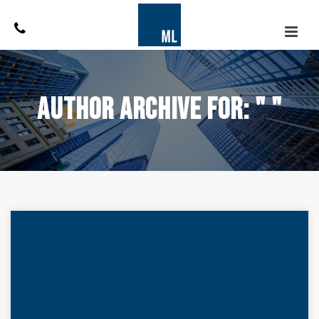
Author Archive for: " "