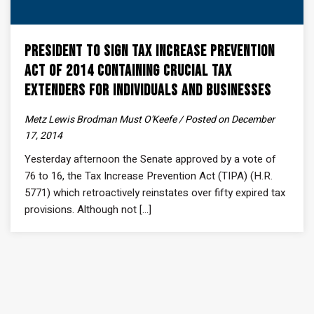
President to Sign Tax Increase Prevention
Act of 2014 Containing Crucial Tax
Extenders For Individuals and Businesses
Metz Lewis Brodman Must O'Keefe / Posted on December
17, 2014
Yesterday afternoon the Senate approved by a vote of
76 to 16, the Tax Increase Prevention Act (TIPA) (H.R.
5771) which retroactively reinstates over fifty expired tax
provisions. Although not [...]