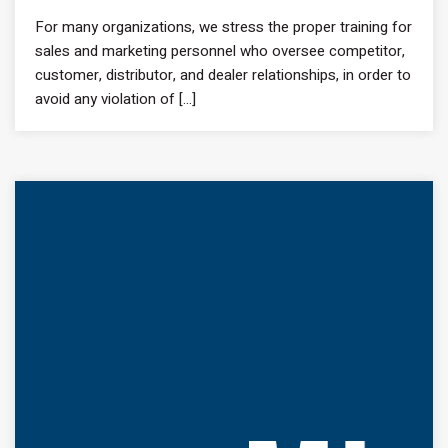
For many organizations, we stress the proper training for
sales and marketing personnel who oversee competitor,
customer, distributor, and dealer relationships, in order to
avoid any violation of [...]