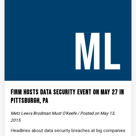
Firm Hosts Data Security Event on May 27 in
Pittsburgh, PA
Metz Lewis Brodman Must O'Keefe / Posted on May 13,
2015
Headlines about data security breaches at big companies