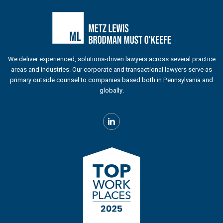
We deliver experienced, solutions-driven lawyers across several practice
areas and industries. Our corporate and transactional lawyers serve as
primary outside counsel to companies based both in Pennsylvania and
globally.