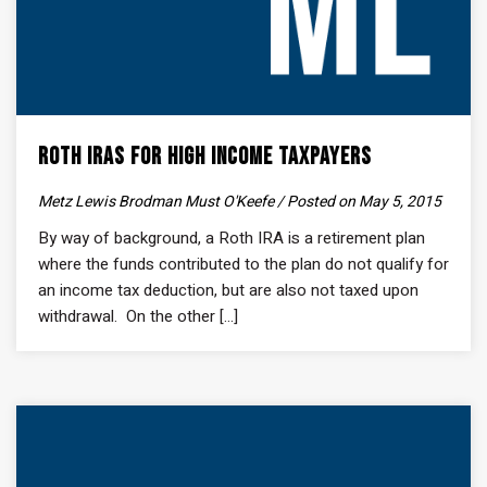
Roth IRAs for High Income Taxpayers
Metz Lewis Brodman Must O'Keefe / Posted on May 5, 2015
By way of background, a Roth IRA is a retirement plan
where the funds contributed to the plan do not qualify for
an income tax deduction, but are also not taxed upon
withdrawal. On the other [...]