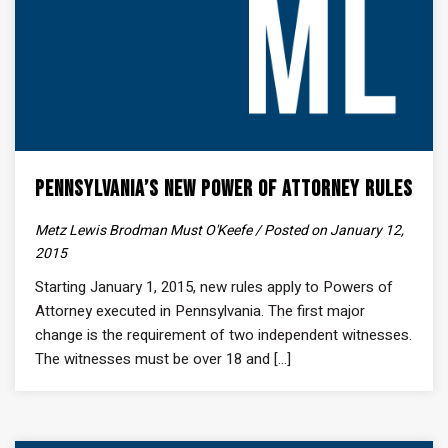
Pennsylvania’s New Power of Attorney Rules
Metz Lewis Brodman Must O'Keefe / Posted on January 12,
2015
Starting January 1, 2015, new rules apply to Powers of
Attorney executed in Pennsylvania. The first major
change is the requirement of two independent witnesses.
The witnesses must be over 18 and [...]