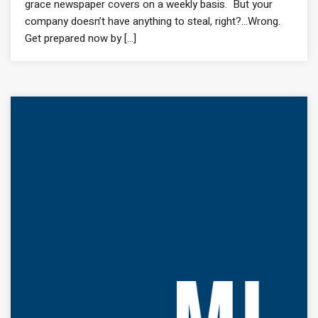
grace newspaper covers on a weekly basis. But your
company doesn’t have anything to steal, right?…Wrong.
Get prepared now by [...]