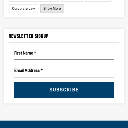
Corporate Law
Show More
Newsletter Signup
SUBSCRIBE