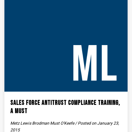
Sales Force Antitrust Compliance Training,
A Must
Metz Lewis Brodman Must O'Keefe / Posted on January 23,
2015