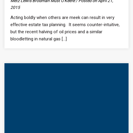
Metz Lewis Brodman Must O'Keefe / Posted on April 21,
2015
Acting boldly when others are meek can result in very
effective estate tax planning. It seems counter-intuitive,
but the recent halving of oil prices and a similar
bloodletting in natural gas [...]