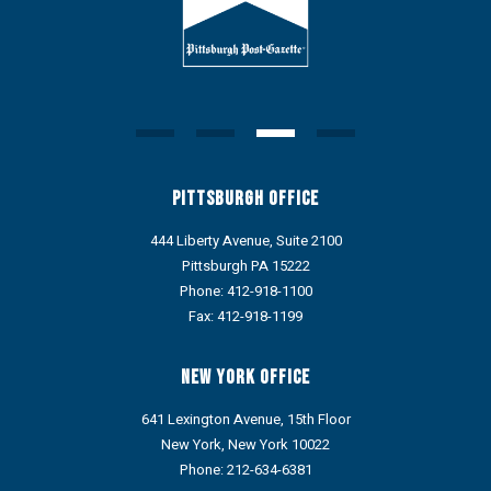
Pittsburgh Office
444 Liberty Avenue, Suite 2100
Pittsburgh PA 15222
Phone:
412-918-1100
Fax: 412-918-1199
New York Office
641 Lexington Avenue, 15th Floor
New York, New York 10022
Phone:
212-634-6381