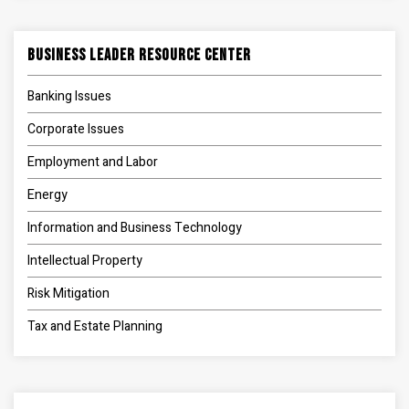
Business Leader Resource Center
Banking Issues
Corporate Issues
Employment and Labor
Energy
Information and Business Technology
Intellectual Property
Risk Mitigation
Tax and Estate Planning