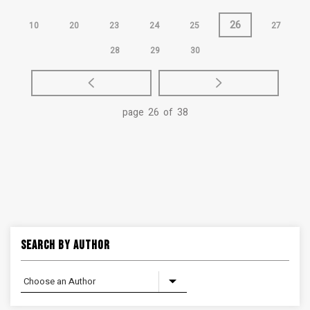
26
10
20
23
24
25
27
28
29
30
page 26 of 38
Search By Author