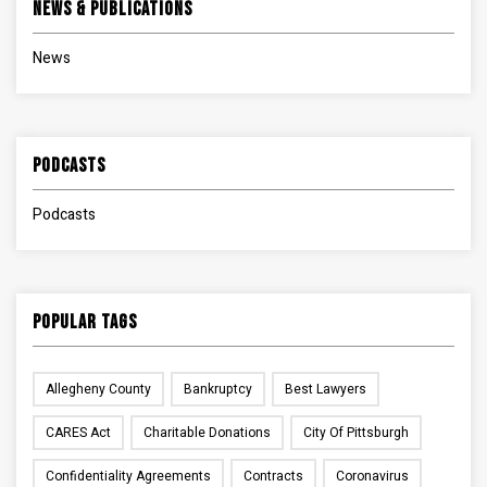
News & Publications
News
Podcasts
Podcasts
Popular Tags
Allegheny County
Bankruptcy
Best Lawyers
CARES Act
Charitable Donations
City Of Pittsburgh
Confidentiality Agreements
Contracts
Coronavirus