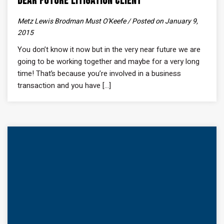
Dear Future Litigation Client
Metz Lewis Brodman Must O'Keefe / Posted on January 9,
2015
You don’t know it now but in the very near future we are
going to be working together and maybe for a very long
time! That’s because you’re involved in a business
transaction and you have [...]